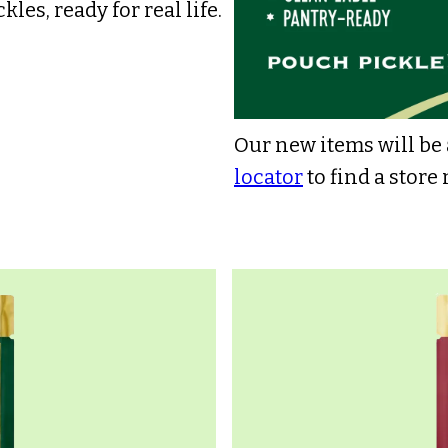
kles, ready for real life.
Our new items will be a
locator
to find a store