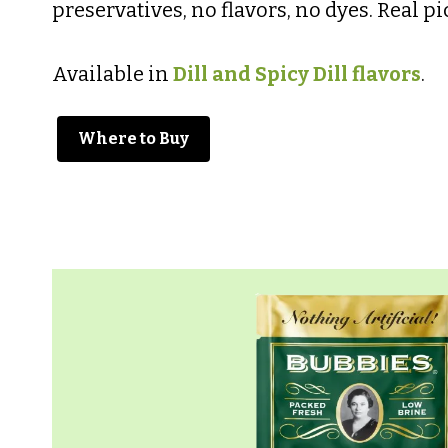
preservatives, no flavors, no dyes. Real pic
Available in
Dill and Spicy Dill flavors
.
Where to Buy