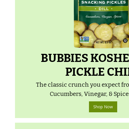
BUBBIES KOSHE
PICKLE CHI
The classic crunch you expect fro
Cucumbers, Vinegar, & Spices.
Shop Now