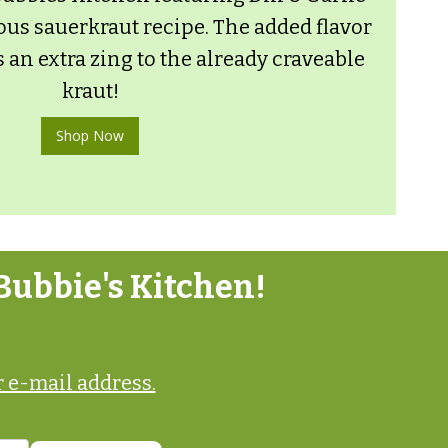
ous sauerkraut recipe. The added flavor
s an extra zing to the already craveable
kraut!
Shop Now
Bubbie's Kitchen!
 e-mail address.