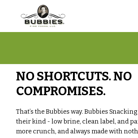
NO SHORTCUTS. NO
COMPROMISES.
That’s the Bubbies way. Bubbies Snacking P
their kind - low brine, clean label, and p
more crunch, and always made with nothin