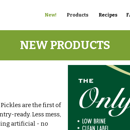
New!
Products
Recipes
F
NEW PRODUCTS
ickles are the first of
antry-ready. Less mess,
g artificial - no