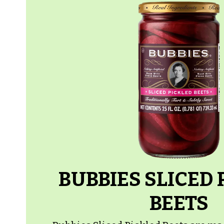
BUBBIES SLICED 
BEETS