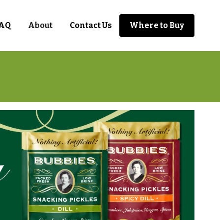
AQ
About
Contact Us
Where to Buy