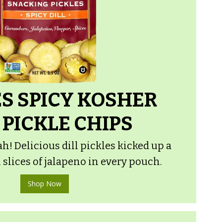
S SPICY KOSHER
 PICKLE CHIPS
h! Delicious dill pickles kicked up a
 slices of jalapeno in every pouch.
Shop Now