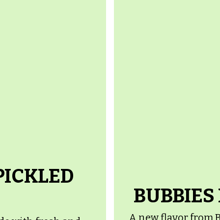
PICKLED
BUBBIES
A new flavor from B