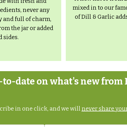
de with fresh and
mixed in to our fam
redients, never any
of Dill & Garlic add
y and full of charm,
from the jar or added
d sides.
p-to-date on what's new from 
ribe in one click, and we will
never share your