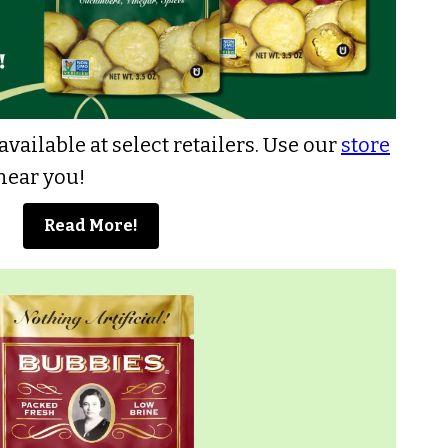
vailable at select retailers
. Use our
store
 near you!
Read More!