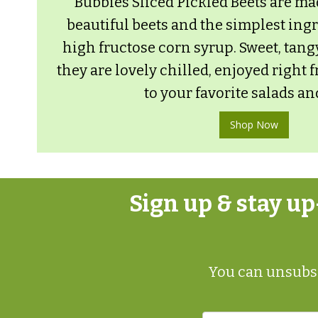
Bubbies Sliced Pickled Beets are ma
beautiful beets and the simplest ing
high fructose corn syrup. Sweet, tang
they are lovely chilled, enjoyed right 
to your favorite salads an
Shop Now
Sign up & stay u
You can unsubsc