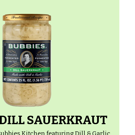
 DILL SAUERKRAUT
ubbies Kitchen featuring Dill & Garlic