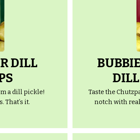
R DILL
BUBBIE
PS
DILL
m a dill pickle!
Taste the Chutzpa
 That’s it.
notch with real