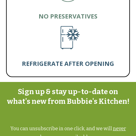
NO PRESERVATIVES
REFRIGERATE AFTER OPENING
Sign up & stay up-to-date on
what's new from Bubbie's Kitchen!
You can unsubscribe in one click, and we will
never