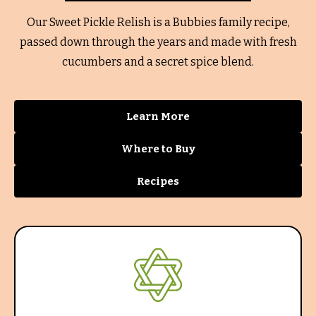
Our Sweet Pickle Relish is a Bubbies family recipe,
passed down through the years and made with fresh
cucumbers and a secret spice blend.
Learn More
Where to Buy
Recipes