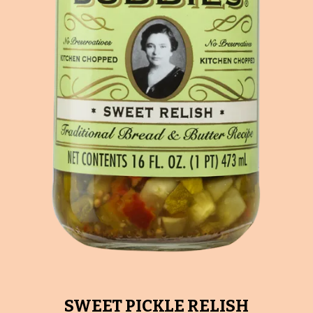
SWEET PICKLE RELISH