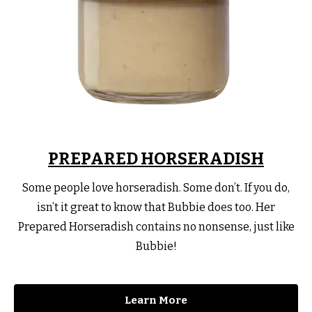
PREPARED HORSERADISH
Some people love horseradish. Some don’t. If you do,
isn’t it great to know that Bubbie does too. Her
Prepared Horseradish contains no nonsense, just like
Bubbie!
Learn More