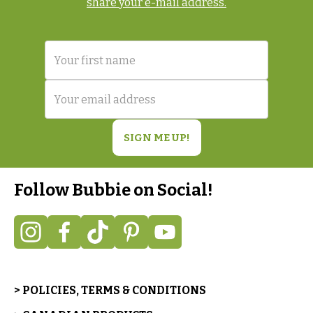
share your e-mail address.
Follow Bubbie on Social!
> POLICIES, TERMS & CONDITIONS