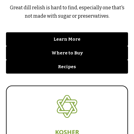
Great dill relish is hard to find, especially one that's
not made with sugar or preservatives.
Learn More
Where to Buy
Recipes
KOSHER