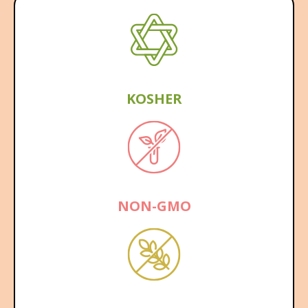
KOSHER
NON-GMO