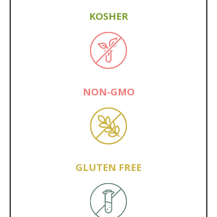
KOSHER
NON-GMO
GLUTEN FREE