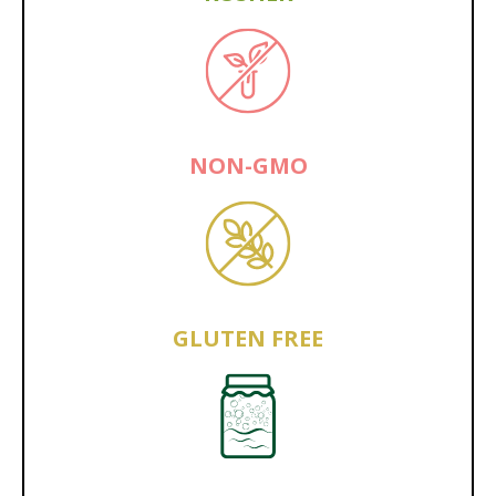
NON-GMO
GLUTEN FREE