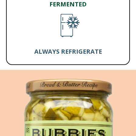
FERMENTED
ALWAYS REFRIGERATE