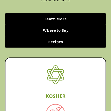
Learn More
Where to Buy
Recipes
KOSHER