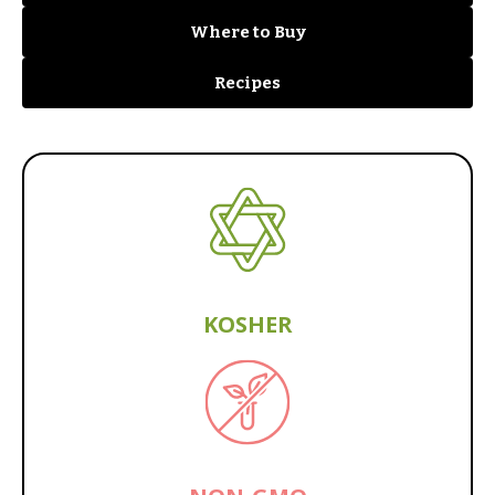
Where to Buy
Recipes
KOSHER