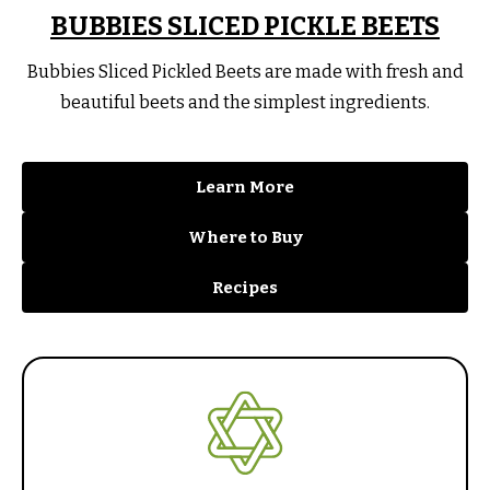
BUBBIES SLICED PICKLE BEETS
Bubbies Sliced Pickled Beets are made with fresh and
beautiful beets and the simplest ingredients.
Learn More
Where to Buy
Recipes