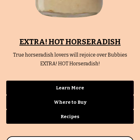
EXTRA! HOT HORSERADISH
True horseradish lovers will rejoice over Bubbies
EXTRA! HOT Horseradish!
Learn More
Where to Buy
Recipes