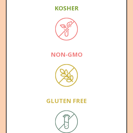
KOSHER
NON-GMO
GLUTEN FREE