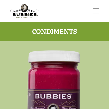
CONDIMENTS