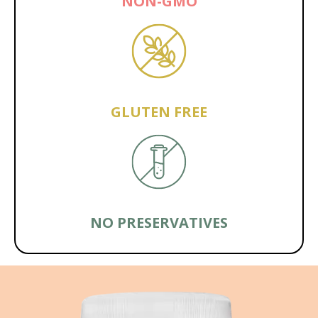
NON-GMO
GLUTEN FREE
NO PRESERVATIVES