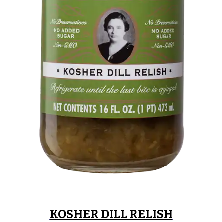
KOSHER DILL RELISH