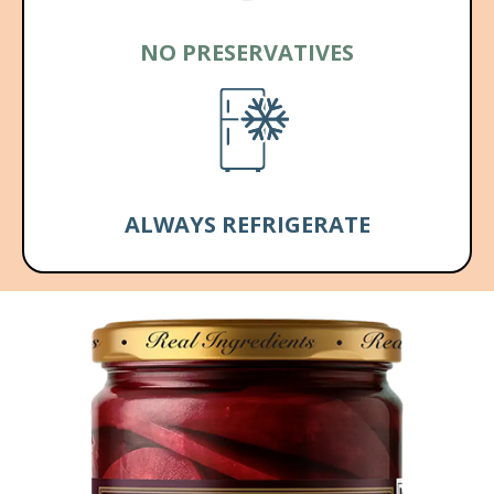
NO PRESERVATIVES
ALWAYS REFRIGERATE