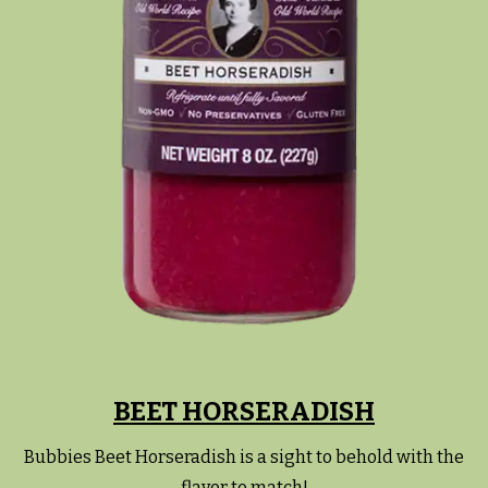
BEET HORSERADISH
Bubbies Beet Horseradish is a sight to behold with the
flavor to match!