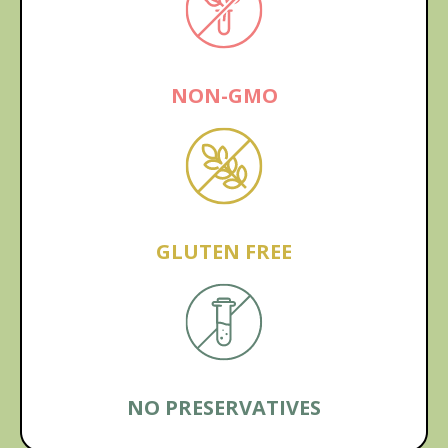
NON-GMO
GLUTEN FREE
NO PRESERVATIVES