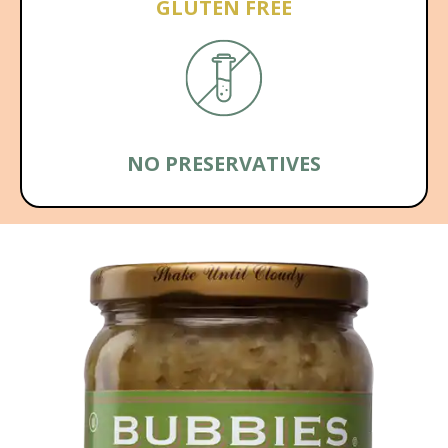
GLUTEN FREE
NO PRESERVATIVES