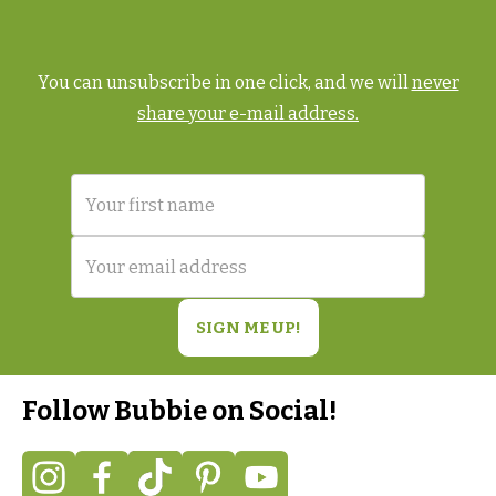
You can unsubscribe in one click, and we will
never
share your e-mail address.
Follow Bubbie on Social!