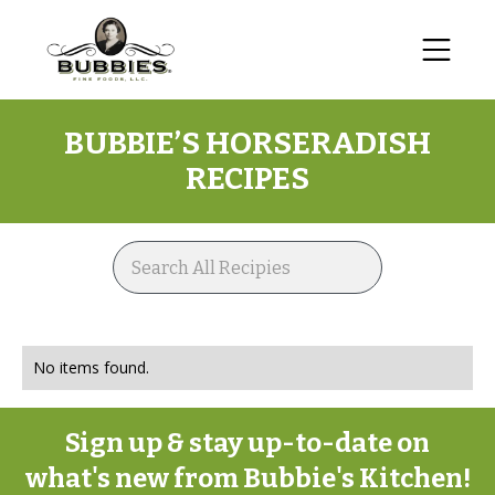
BUBBIE’S
HORSERADISH
RECIPES
No items found.
Sign up & stay up-to-date on
what's new from Bubbie's Kitchen!