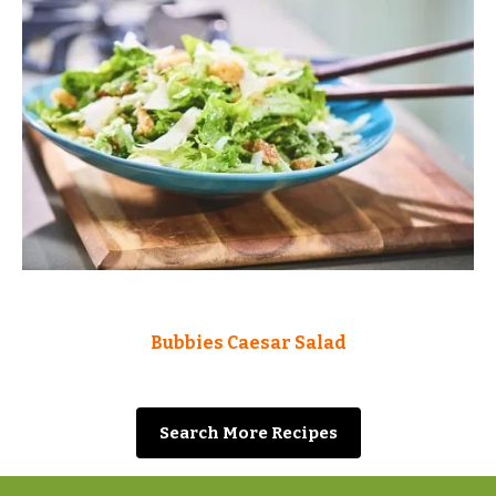
Bubbies Caesar Salad
Search More Recipes