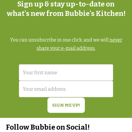
Sign up & stay up-to-date on
what's new from Bubbie's Kitchen!
You can unsubscribe in one click, and we will
never
share your e-mail address.
Follow Bubbie on Social!