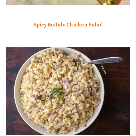
Spicy Buffalo Chicken Salad