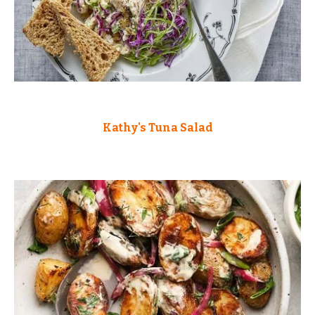
Kathy's Tuna Salad