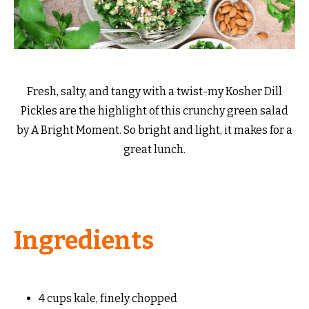
Fresh, salty, and tangy with a twist-my Kosher Dill
Pickles are the highlight of this crunchy green salad
by A Bright Moment. So bright and light, it makes for a
great lunch.
Ingredients
4 cups kale, finely chopped