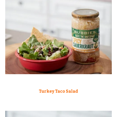
Turkey Taco Salad