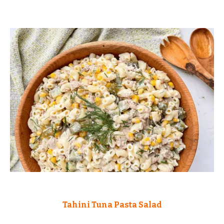
Tahini Tuna Pasta Salad