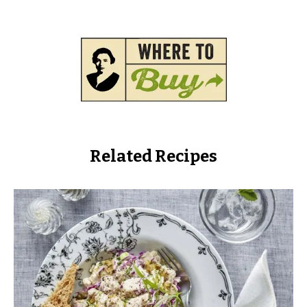
Related Recipes