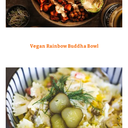
Vegan Rainbow Buddha Bowl