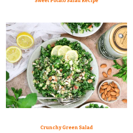
Sweet Potato Salad Recipe
Crunchy Green Salad