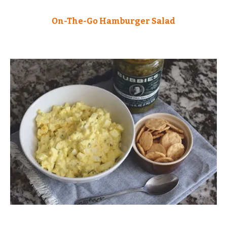
On-The-Go Hamburger Salad