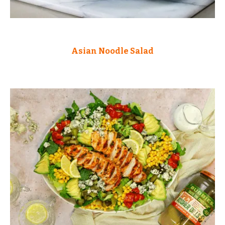
Asian Noodle Salad