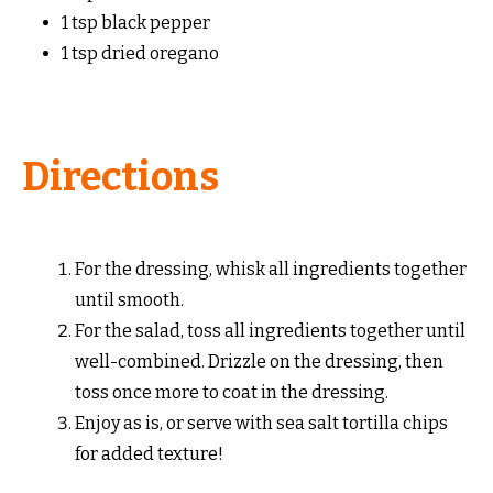
1 tsp black pepper
1 tsp dried oregano
Directions
For the dressing, whisk all ingredients together
until smooth.
For the salad, toss all ingredients together until
well-combined. Drizzle on the dressing, then
toss once more to coat in the dressing.
Enjoy as is, or serve with sea salt tortilla chips
for added texture!