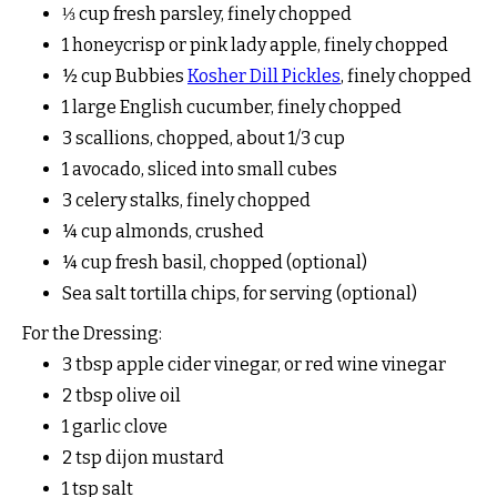
⅓ cup fresh parsley, finely chopped
1 honeycrisp or pink lady apple, finely chopped
½ cup Bubbies
Kosher Dill Pickles
, finely chopped
1 large English cucumber, finely chopped
3 scallions, chopped, about 1/3 cup
1 avocado, sliced into small cubes
3 celery stalks, finely chopped
¼ cup almonds, crushed
¼ cup fresh basil, chopped (optional)
Sea salt tortilla chips, for serving (optional)
For the Dressing:
3 tbsp apple cider vinegar, or red wine vinegar
2 tbsp olive oil
1 garlic clove
2 tsp dijon mustard
1 tsp salt