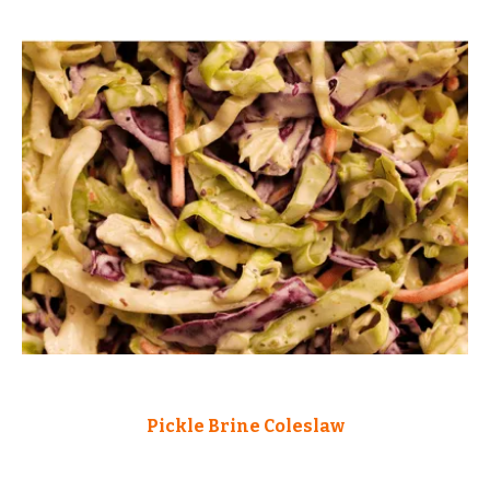
Pickle Brine Coleslaw