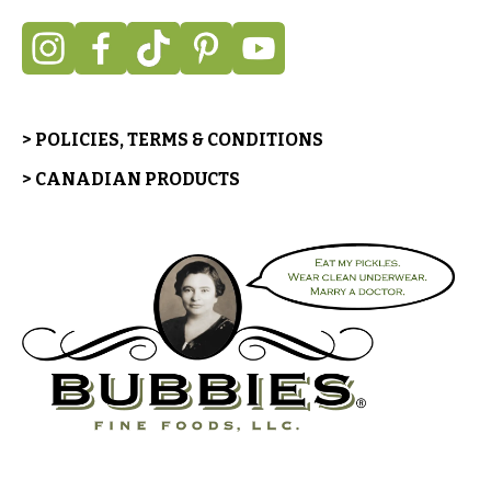
> POLICIES, TERMS & CONDITIONS
> CANADIAN PRODUCTS