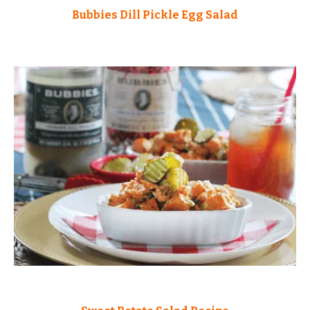
Bubbies Dill Pickle Egg Salad