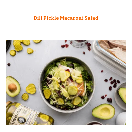
Dill Pickle Macaroni Salad