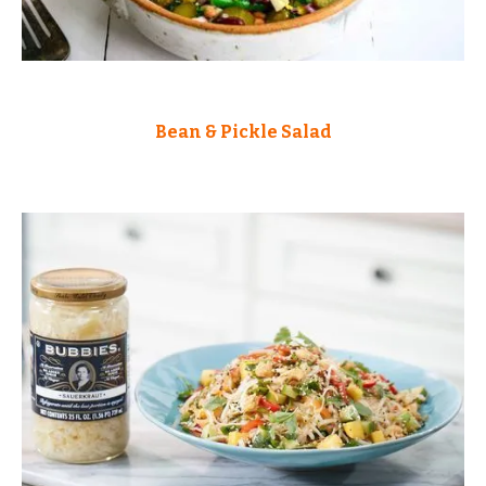
Bean & Pickle Salad