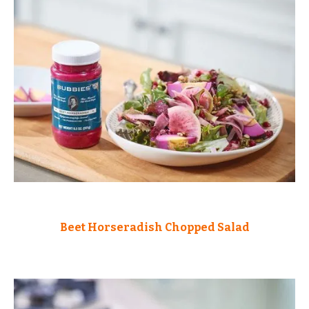
Beet Horseradish Chopped Salad