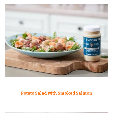
Potato Salad with Smoked Salmon