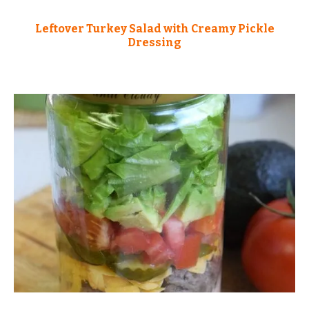
Leftover Turkey Salad with Creamy Pickle
Dressing