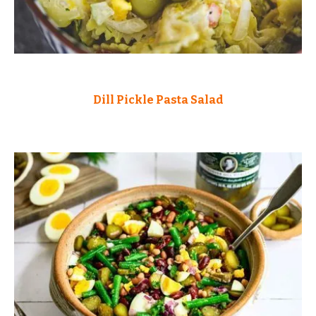
Dill Pickle Pasta Salad