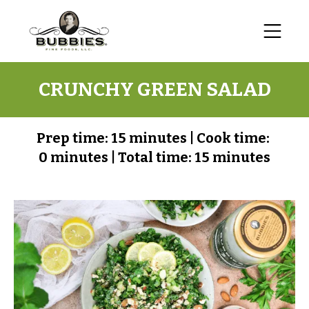
CRUNCHY GREEN SALAD
Prep time:
15 minutes
|
Cook time:
0 minutes
|
Total time:
15 minutes