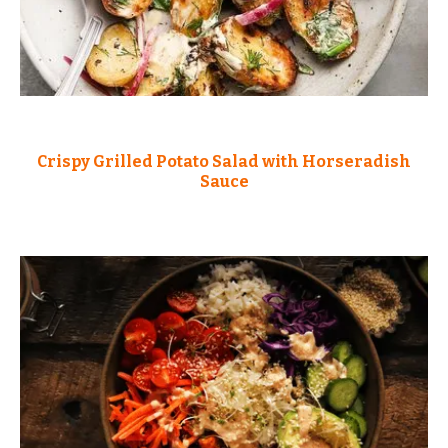
Crispy Grilled Potato Salad with Horseradish
Sauce