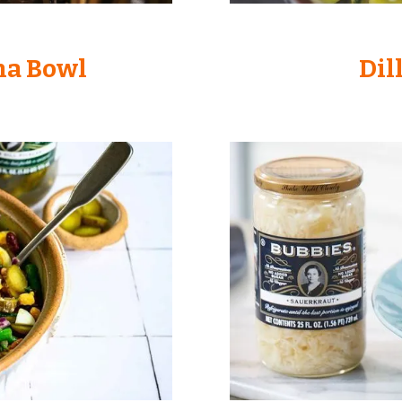
ha Bowl
Dil