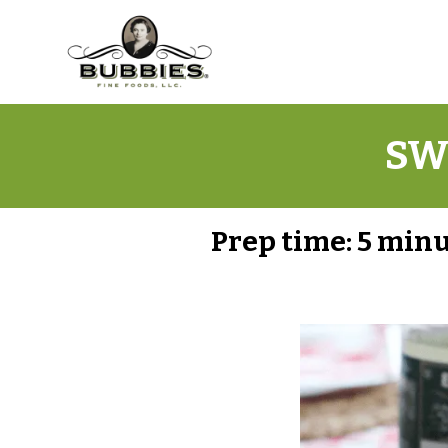
SW
Prep time:
5 min