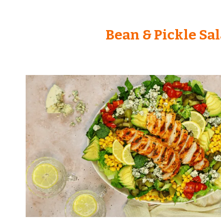
Bean & Pickle Sa