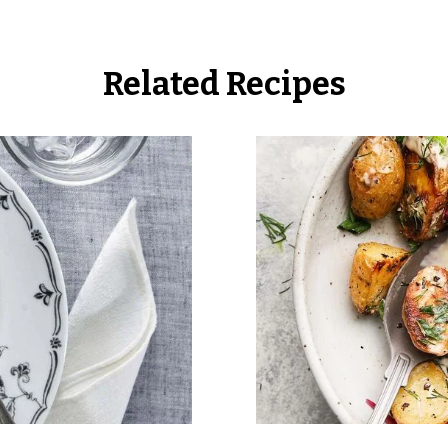
Related Recipes