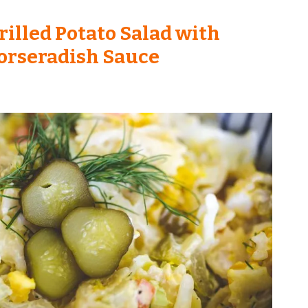
rilled Potato Salad with
orseradish Sauce