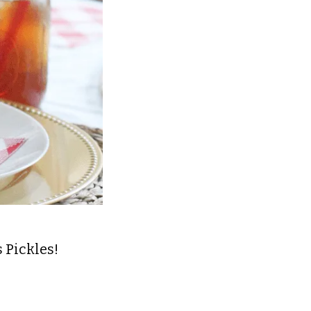
 Pickles!