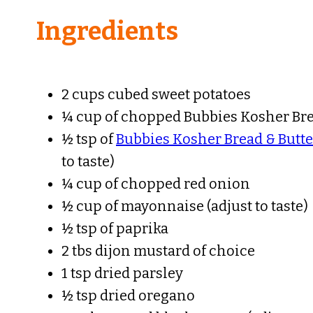
Ingredients
2 cups cubed sweet potatoes
¼ cup of chopped Bubbies Kosher Bre
½ tsp of
Bubbies Kosher Bread & Butte
to taste)
¼ cup of chopped red onion
½ cup of mayonnaise (adjust to taste)
½ tsp of paprika
2 tbs dijon mustard of choice
1 tsp dried parsley
½ tsp dried oregano