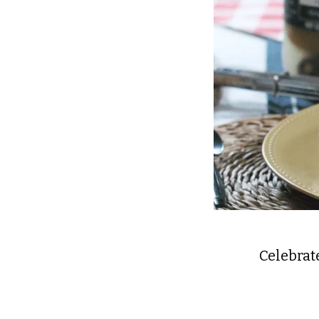
Celebrate