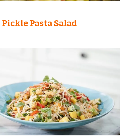
l Pickle Pasta Salad