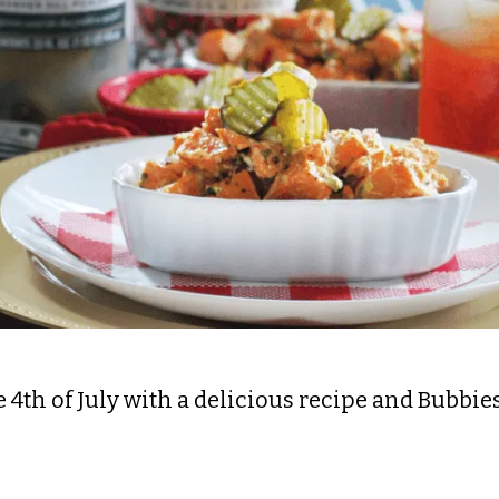
 4th of July with a delicious recipe and Bubbies