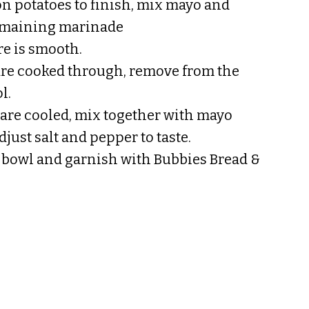
n potatoes to finish, mix mayo and
emaining marinade
re is smooth.
are cooked through, remove from the
l.
are cooled, mix together with mayo
just salt and pepper to taste.
g bowl and garnish with Bubbies Bread &