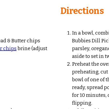
Directions
In a bowl, comb
ad & Butter chips
Bubbies Dill Pi
r chips
brine (adjust
parsley, oregan
aside to set in 
Preheat the ove
preheating, cut 
bowl of one of 
ready, spread p
for 10 minutes,
flipping.