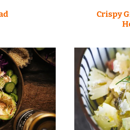
ad
Crispy G
H