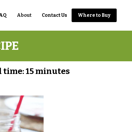
AQ
About
Contact Us
Where to Buy
IPE
l time:
15 minutes