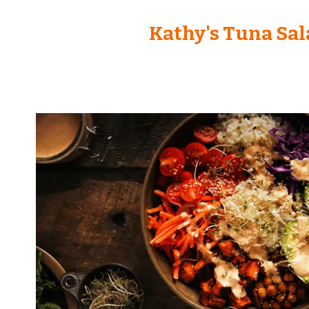
Kathy's Tuna Sal