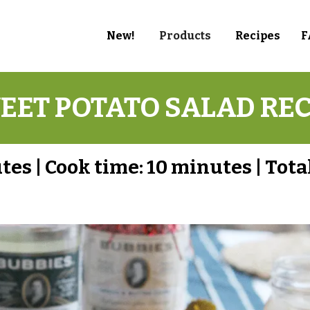
New!
Products
Recipes
F
EET POTATO SALAD REC
utes
|
Cook time:
10 minutes
|
Tota