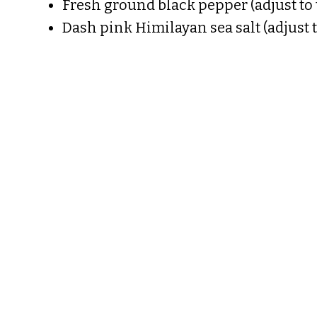
Fresh ground black pepper (adjust to 
Dash pink Himilayan sea salt (adjust t