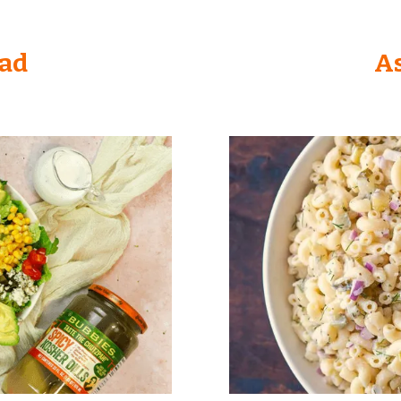
lad
As