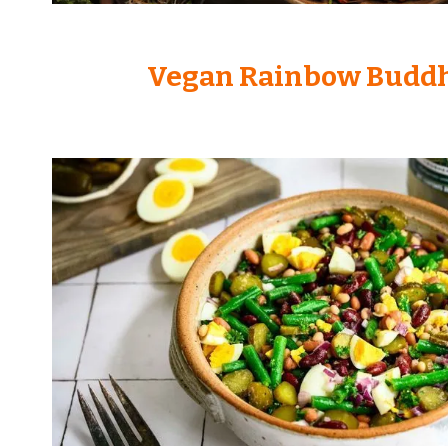
Vegan Rainbow Budd