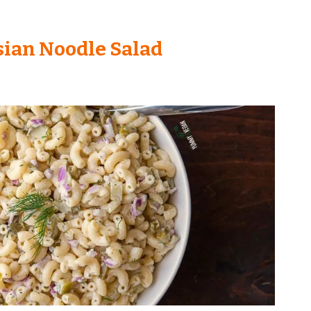
ian Noodle Salad