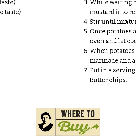
taste)
While waiting o
o taste)
mustard into r
Stir until mixtu
Once potatoes 
oven and let coo
When potatoes 
marinade and ad
Put in a servin
Butter chips.