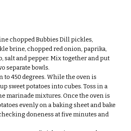
ine chopped Bubbies Dill pickles,
ckle brine, chopped red onion, paprika,
o, salt and pepper. Mix together and put
two separate bowls.
n to 450 degrees. While the oven is
up sweet potatoes into cubes. Toss in a
the marinade mixtures. Once the oven is
otatoes evenly on a baking sheet and bake
 checking doneness at five minutes and