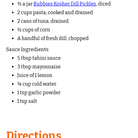
½ a jar
Bubbies Kosher Dill Pickles
, diced
2 cups pasta, cooked and drained
2 cans of tuna, drained
½ cups of corn
A handful of fresh dill, chopped
Sauce Ingredients:
5 tbsp tahini sauce
3 tbsp mayonnaise
Juice of 1 lemon
¼ cup cold water
1 tsp garlic powder
1 tsp salt
Directions