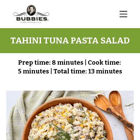
TAHINI TUNA PASTA SALAD
Prep time:
8 minutes
|
Cook time:
5 minutes
|
Total time:
13 minutes