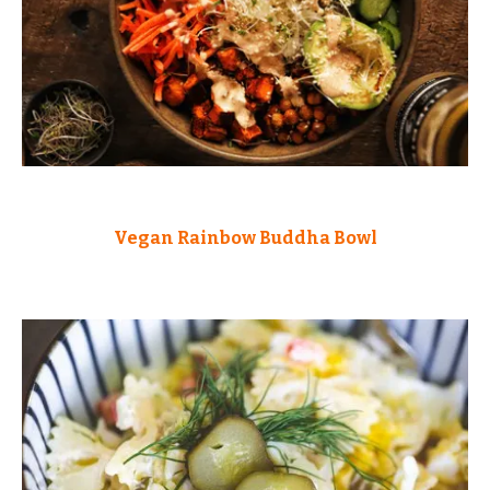
Vegan Rainbow Buddha Bowl