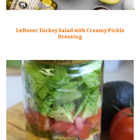
Leftover Turkey Salad with Creamy Pickle
Dressing