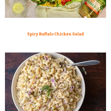
Spicy Buffalo Chicken Salad