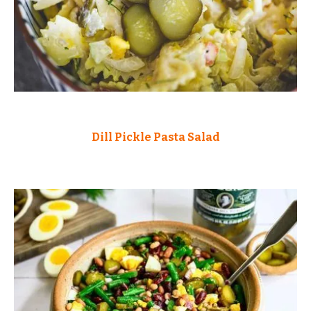
Dill Pickle Pasta Salad