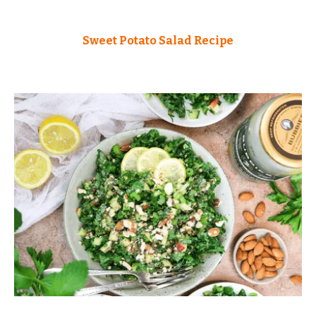
Sweet Potato Salad Recipe