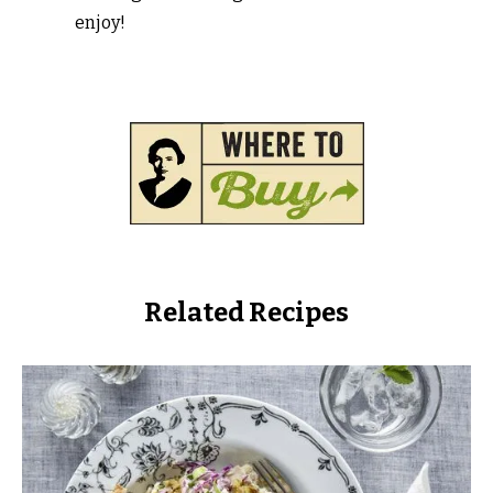
enjoy!
Related Recipes