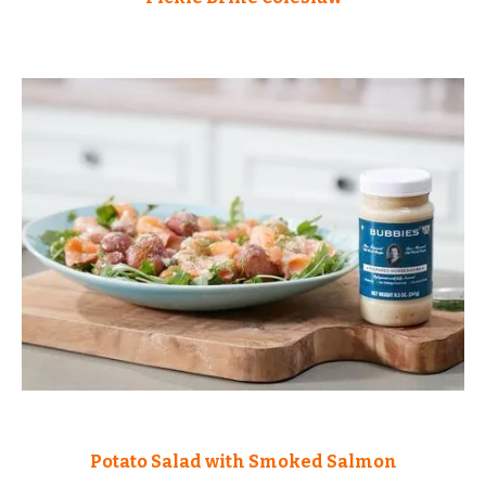
Potato Salad with Smoked Salmon