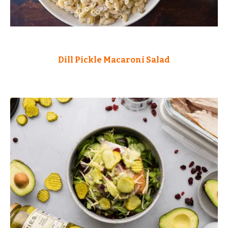
Dill Pickle Macaroni Salad