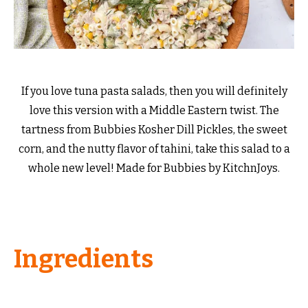
If you love tuna pasta salads, then you will definitely
love this version with a Middle Eastern twist. The
tartness from Bubbies Kosher Dill Pickles, the sweet
corn, and the nutty flavor of tahini, take this salad to a
whole new level! Made for Bubbies by KitchnJoys.
Ingredients