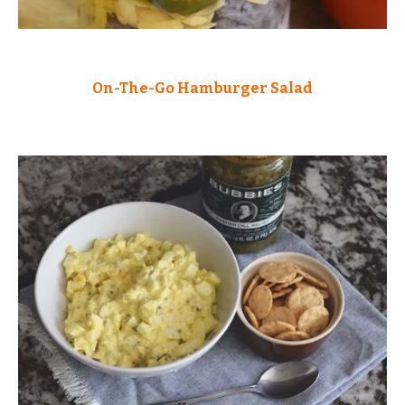
On-The-Go Hamburger Salad