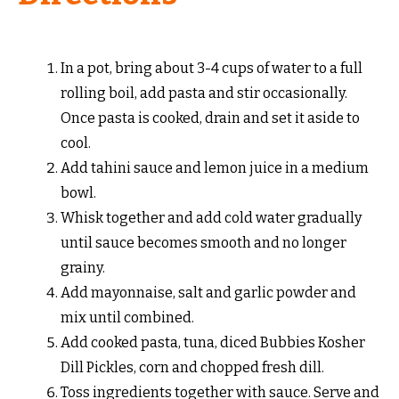
In a pot, bring about 3-4 cups of water to a full
rolling boil, add pasta and stir occasionally.
Once pasta is cooked, drain and set it aside to
cool.
Add tahini sauce and lemon juice in a medium
bowl.
Whisk together and add cold water gradually
until sauce becomes smooth and no longer
grainy.
Add mayonnaise, salt and garlic powder and
mix until combined.
Add cooked pasta, tuna, diced Bubbies Kosher
Dill Pickles, corn and chopped fresh dill.
Toss ingredients together with sauce. Serve and