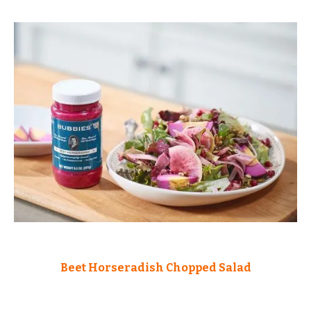
Beet Horseradish Chopped Salad