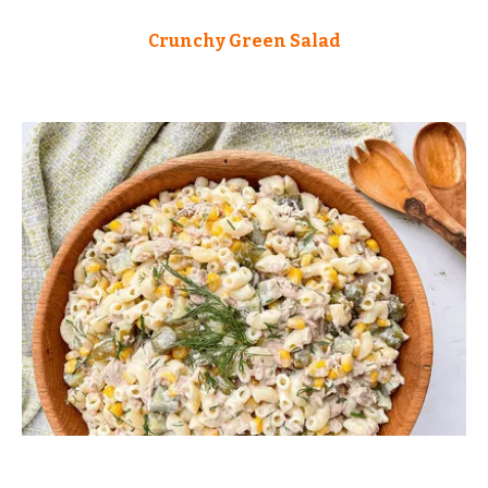
Crunchy Green Salad