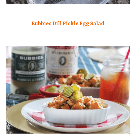
Bubbies Dill Pickle Egg Salad