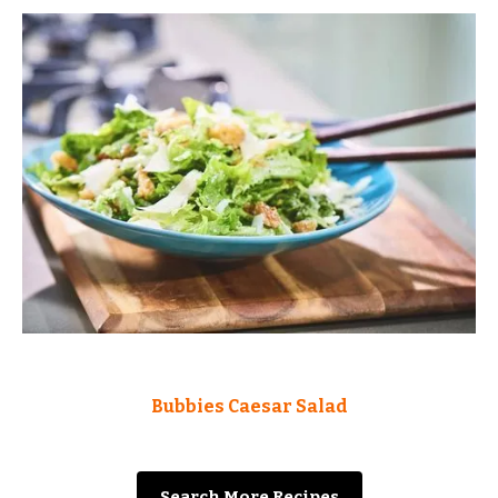
Bubbies Caesar Salad
Search More Recipes