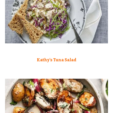
Kathy's Tuna Salad