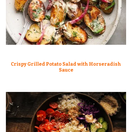
Crispy Grilled Potato Salad with Horseradish
Sauce