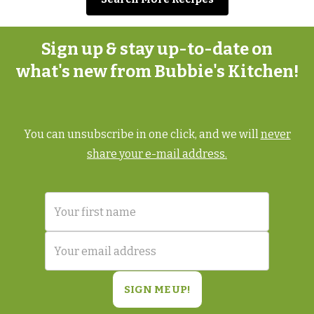
Sign up & stay up-to-date on
what's new from Bubbie's Kitchen!
You can unsubscribe in one click, and we will
never
share your e-mail address.