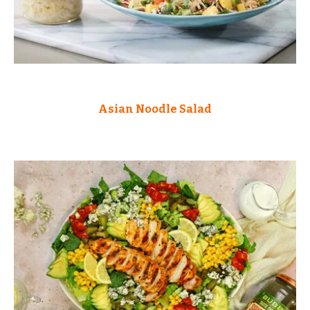
Asian Noodle Salad