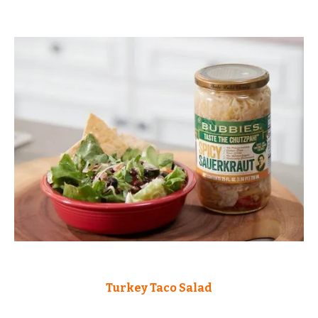
Turkey Taco Salad