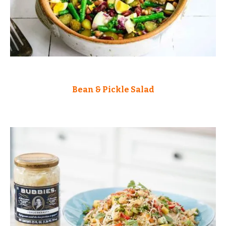
Bean & Pickle Salad