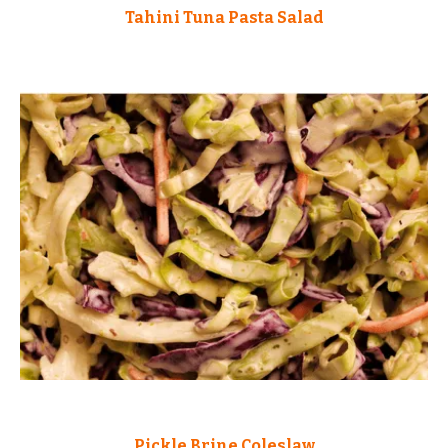
Tahini Tuna Pasta Salad
Pickle Brine Coleslaw