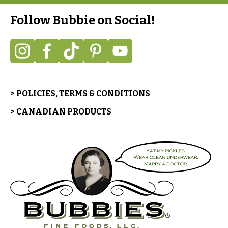
Follow Bubbie on Social!
> POLICIES, TERMS & CONDITIONS
> CANADIAN PRODUCTS