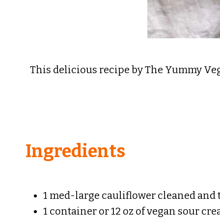
This delicious recipe by The Yummy Vegan
Ingredients
1 med-large cauliflower cleaned and
1 container or 12 oz of vegan sour cr