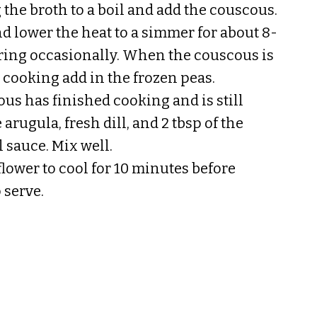
 the broth to a boil and add the couscous.
nd lower the heat to a simmer for about 8-
rring occasionally. When the couscous is
 cooking add in the frozen peas.
us has finished cooking and is still
arugula, fresh dill, and 2 tbsp of the
 sauce. Mix well.
flower to cool for 10 minutes before
 serve.