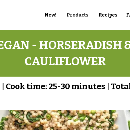
New!
Products
Recipes
F
GAN - HORSERADISH &
CAULIFLOWER
s
|
Cook time:
25-30 minutes
|
Tota