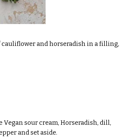
cauliflower and horseradish in a filling,
e Vegan sour cream, Horseradish, dill,
pepper and set aside.