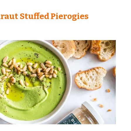
raut Stuffed Pierogies