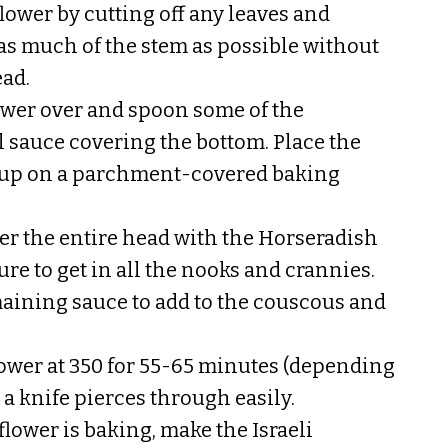
lower by cutting off any leaves and
s much of the stem as possible without
ad.
lower over and spoon some of the
l sauce covering the bottom. Place the
e up on a parchment-covered baking
er the entire head with the Horseradish
re to get in all the nooks and crannies.
aining sauce to add to the couscous and
lower at 350 for 55-65 minutes (depending
l a knife pierces through easily.
lower is baking, make the Israeli