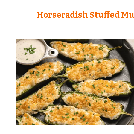
Horseradish Stuffed M