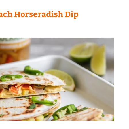
ach Horseradish Dip