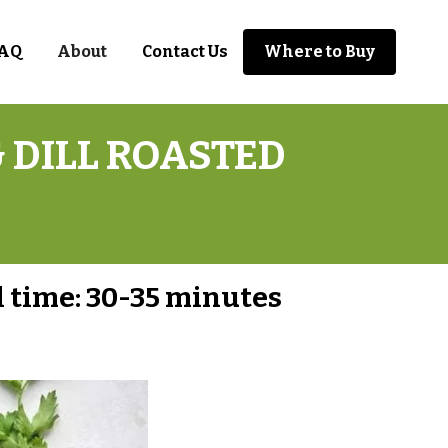
AQ
About
Contact Us
Where to Buy
 DILL ROASTED
l time:
30-35 minutes