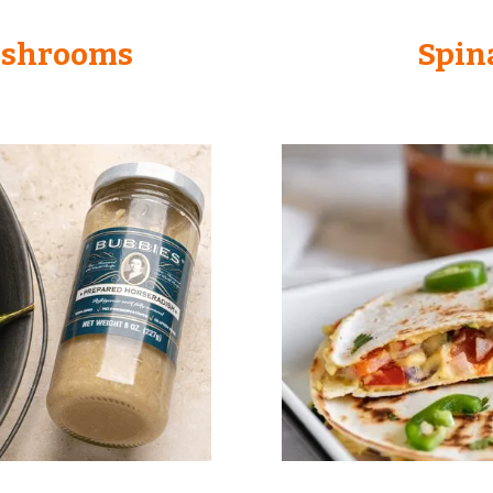
ushrooms
Spin