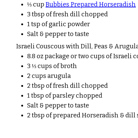
⅓ cup
Bubbies Prepared Horseradish
3 tbsp of fresh dill chopped
1 tsp of garlic powder
Salt & pepper to taste
Israeli Couscous with Dill, Peas & Arugula
8.8 oz package or two cups of Israeli
3 ⅓ cups of broth
2 cups arugula
2 tbsp of fresh dill chopped
1 tbsp of parsley chopped
Salt & pepper to taste
2 tbsp of prepared Horseradish & dill