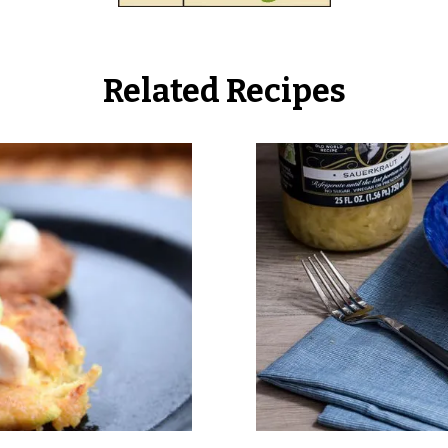
Related Recipes