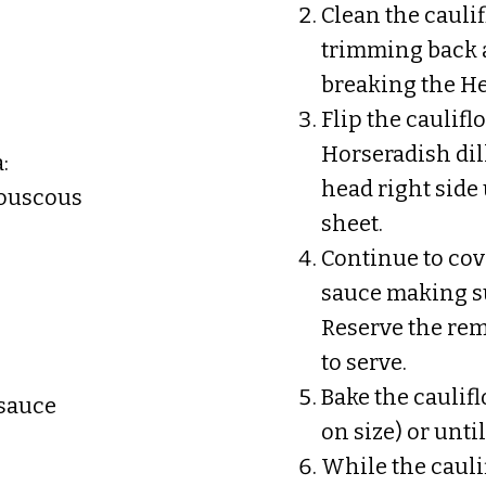
Clean the caulif
trimming back a
breaking the He
Flip the caulif
Horseradish dil
:
head right sid
 couscous
sheet.
Continue to cov
sauce making su
Reserve the rem
to serve.
Bake the caulif
 sauce
on size) or unti
While the caulif