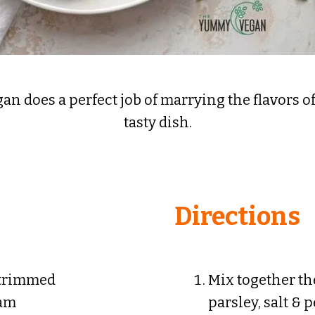
 does a perfect job of marrying the flavors of 
tasty dish.
Directions
 trimmed
Mix together th
eam
parsley, salt & 