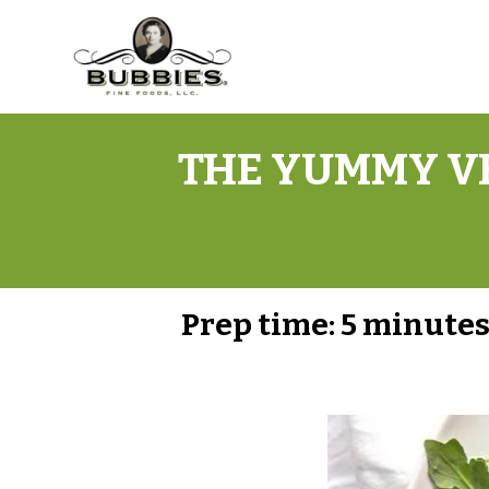
THE YUMMY VE
Prep time:
5 minute