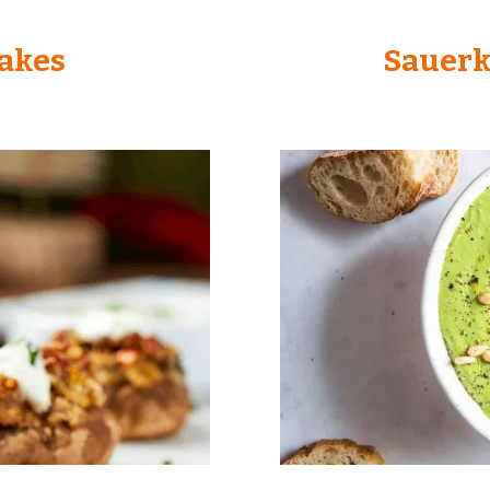
Cakes
Sauerk