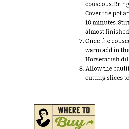
couscous. Bring
Cover the pot a
10 minutes. Sti
almost finished
Once the cousco
warm add in the 
Horseradish dill
Allow the cauli
cutting slices to