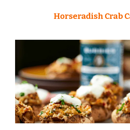
Horseradish Crab 