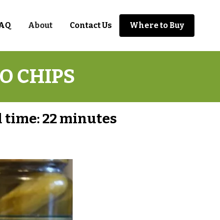
AQ
About
Contact Us
Where to Buy
O CHIPS
 time:
22 minutes