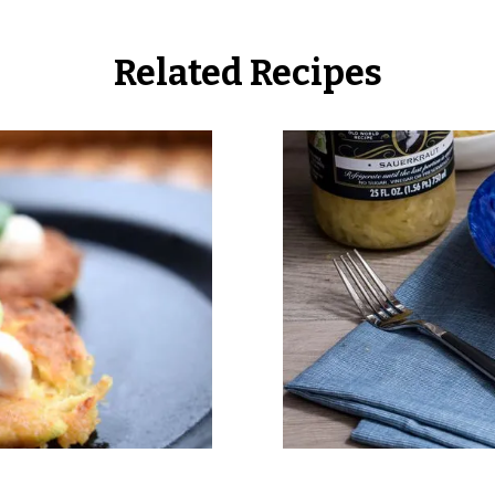
Related Recipes