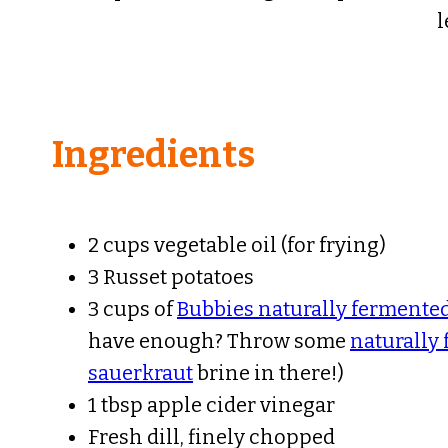
l
Ingredients
2 cups vegetable oil (for frying)
3 Russet potatoes
3 cups of
Bubbies naturally fermented
have enough? Throw some
naturally
sauerkraut
brine in there!)
1 tbsp apple cider vinegar
Fresh dill, finely chopped