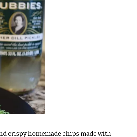
e and crispy homemade chips made with