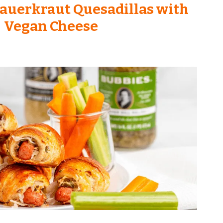
auerkraut Quesadillas with
Vegan Cheese