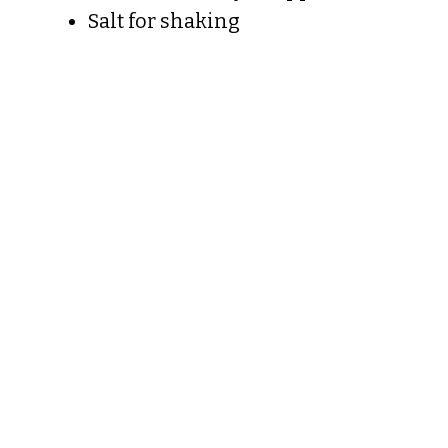
Salt for shaking