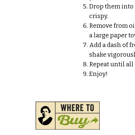
Drop them into 
crispy.
Remove from oil
a large paper tow
Add a dash of fr
shake vigorousl
Repeat until all
Enjoy!