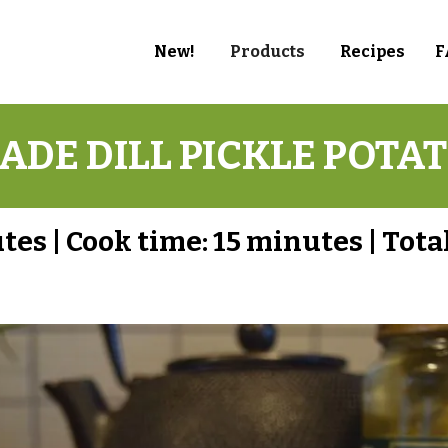
New!
Products
Recipes
F
DE DILL PICKLE POTAT
utes
|
Cook time:
15 minutes
|
Total