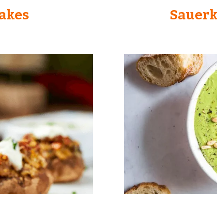
Cakes
Sauerk