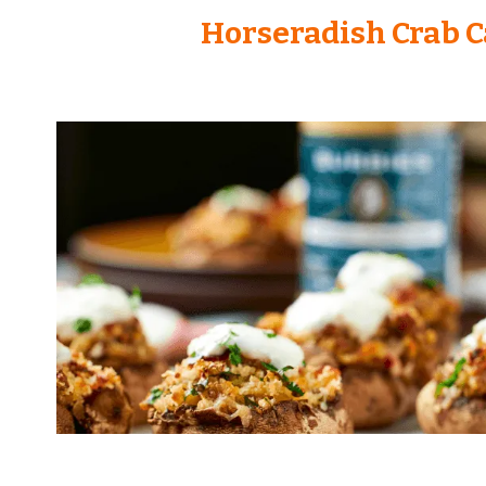
Horseradish Crab 