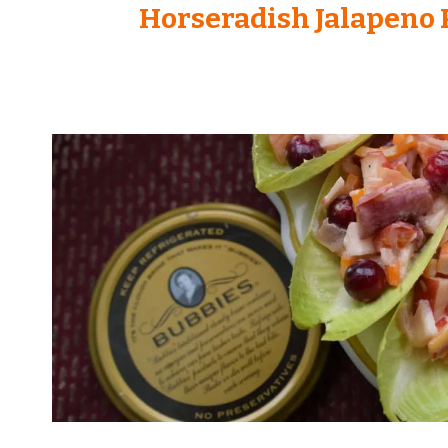
Horseradish Jalapeno