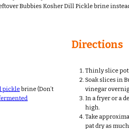
eftover Bubbies Kosher Dill Pickle brine instea
Directions
Thinly slice pot
Soak slices in 
 pickle
brine (Don’t
vinegar overnig
 fermented
In a fryer or a 
high.
Take approximate
pat dry as much