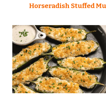
Horseradish Stuffed M