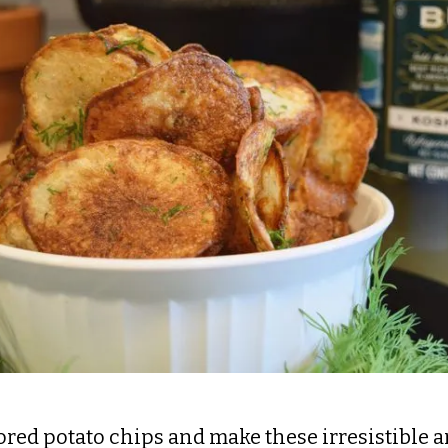
avored potato chips and make these irresistibl