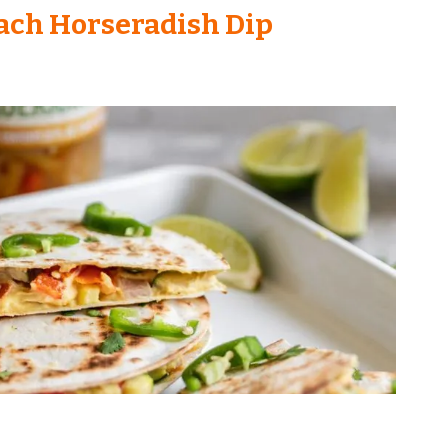
ach Horseradish Dip