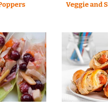
 Poppers
Veggie and S