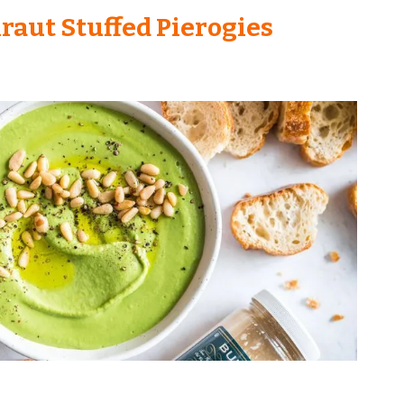
raut Stuffed Pierogies