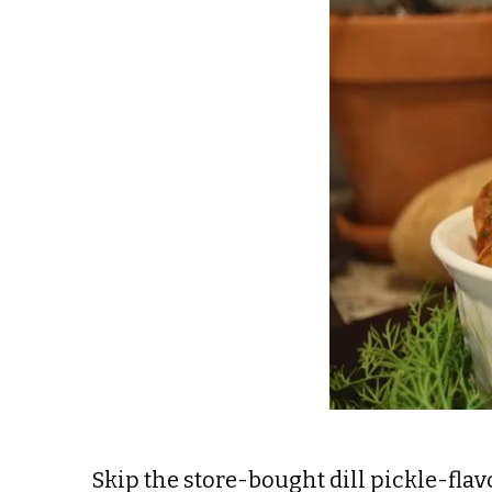
Skip the store-bought dill pickle-fl