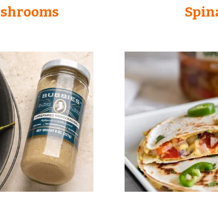
ushrooms
Spin