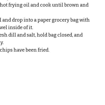
hot frying oil and cook until brown and
 and drop into a paper grocery bag with
el inside of it.
esh dill and salt, hold bag closed, and
y.
 chips have been fried.