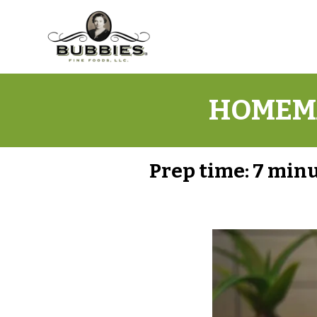
HOMEMA
Prep time:
7 min