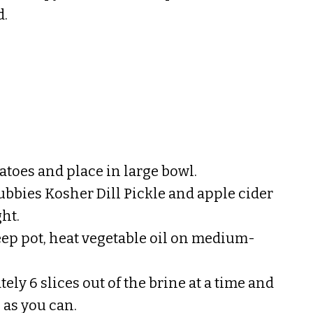
d.
atoes and place in large bowl.
Bubbies Kosher Dill Pickle and apple cider
ht.
deep pot, heat vegetable oil on medium-
ly 6 slices out of the brine at a time and
 as you can.