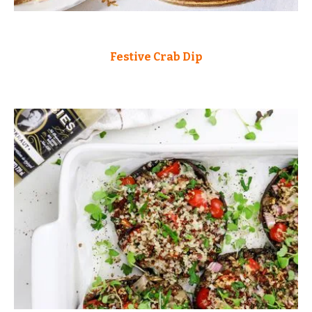
Festive Crab Dip