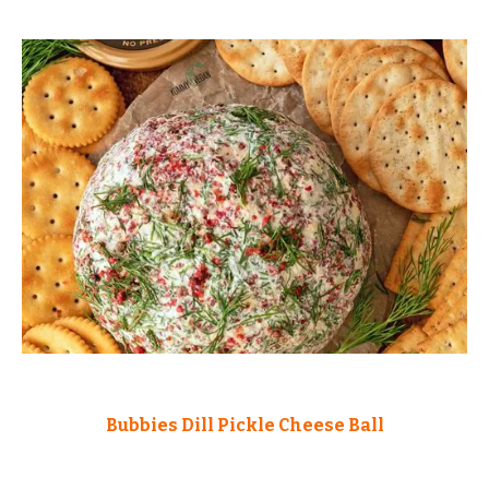
Bubbies Dill Pickle Cheese Ball