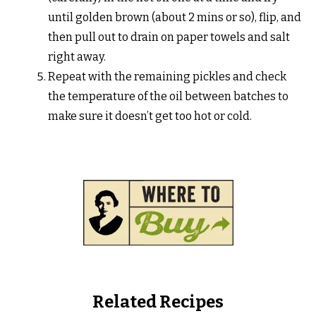
until golden brown (about 2 mins or so), flip, and
then pull out to drain on paper towels and salt
right away.
Repeat with the remaining pickles and check
the temperature of the oil between batches to
make sure it doesn’t get too hot or cold.
Related Recipes