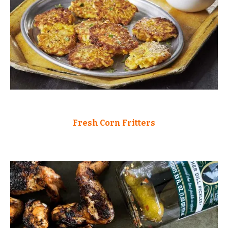
Fresh Corn Fritters