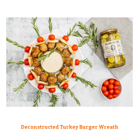
Deconstructed Turkey Burger Wreath