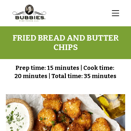
FRIED BREAD AND BUTTER
CHIPS
Prep time:
15 minutes
|
Cook time:
20 minutes
|
Total time:
35 minutes