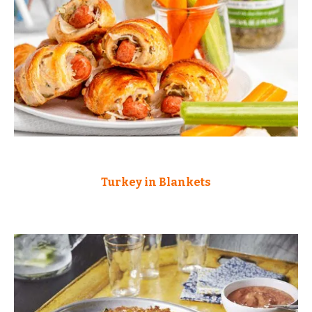
Turkey in Blankets