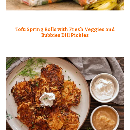
Tofu Spring Rolls with Fresh Veggies and
Bubbies Dill Pickles