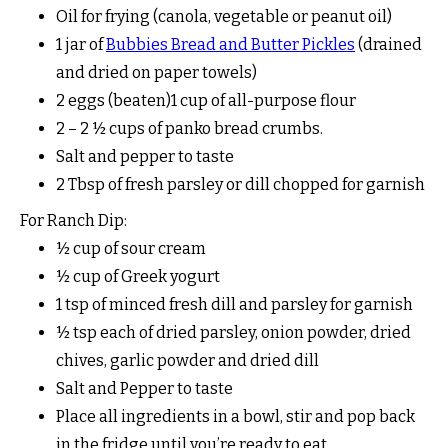
Oil for frying (canola, vegetable or peanut oil)
1 jar of
Bubbies Bread and Butter Pickles
(drained
and dried on paper towels)
2 eggs (beaten)1 cup of all-purpose flour
2 – 2 ½ cups of panko bread crumbs.
Salt and pepper to taste
2 Tbsp of fresh parsley or dill chopped for garnish
For Ranch Dip:
½ cup of sour cream
½ cup of Greek yogurt
1 tsp of minced fresh dill and parsley for garnish
½ tsp each of dried parsley, onion powder, dried
chives, garlic powder and dried dill
Salt and Pepper to taste
Place all ingredients in a bowl, stir and pop back
in the fridge until you’re ready to eat.