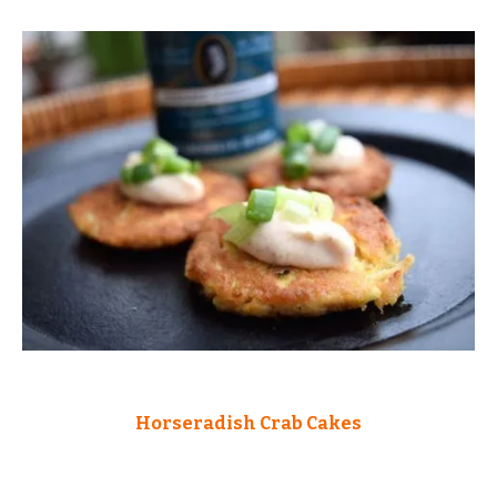
Horseradish Crab Cakes