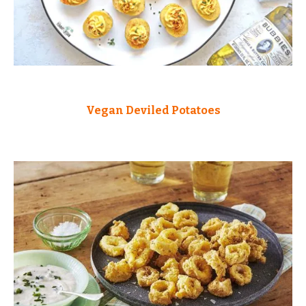
Vegan Deviled Potatoes