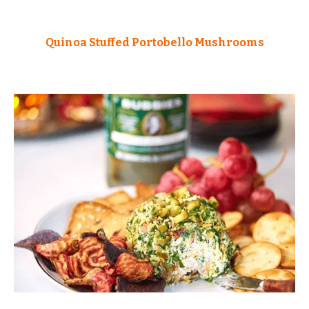
Quinoa Stuffed Portobello Mushrooms