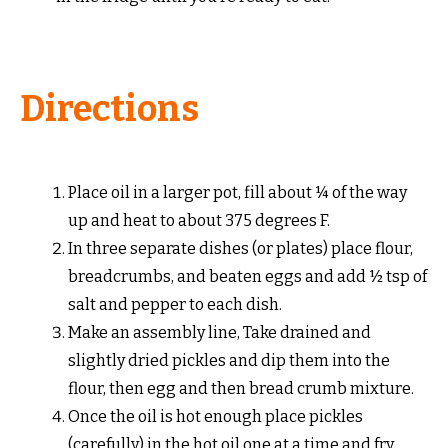
Directions
Place oil in a larger pot, fill about ¼ of the way
up and heat to about 375 degrees F.
In three separate dishes (or plates) place flour,
breadcrumbs, and beaten eggs and add ½ tsp of
salt and pepper to each dish.
Make an assembly line, Take drained and
slightly dried pickles and dip them into the
flour, then egg and then bread crumb mixture.
Once the oil is hot enough place pickles
(carefully) in the hot oil one at a time and fry