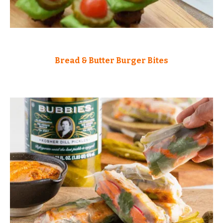
Bread & Butter Burger Bites