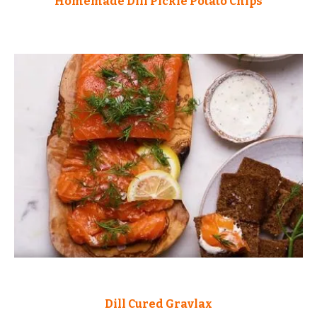
Homemade Dill Pickle Potato Chips
Dill Cured Gravlax