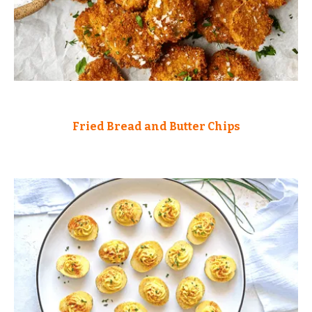
Fried Bread and Butter Chips