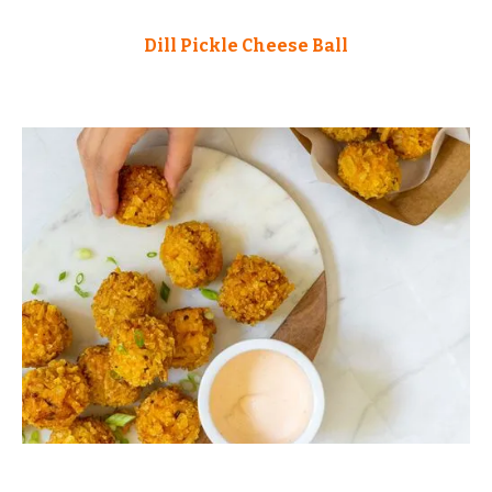
Dill Pickle Cheese Ball