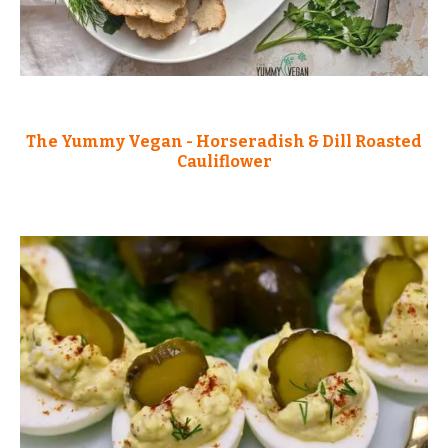
The Yummy Vegan - Horseradish & Dill Roasted
Cauliflower