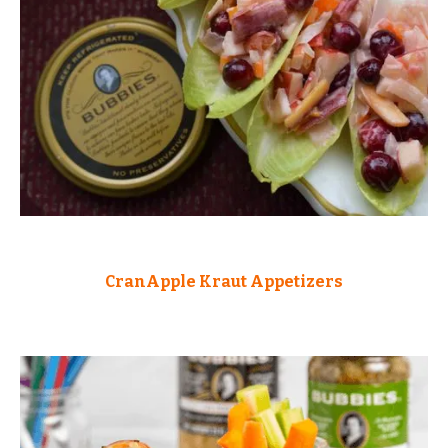
CranApple Kraut Appetizers