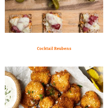
Cocktail Reubens