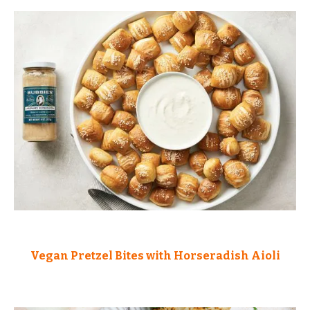
Vegan Pretzel Bites with Horseradish Aioli