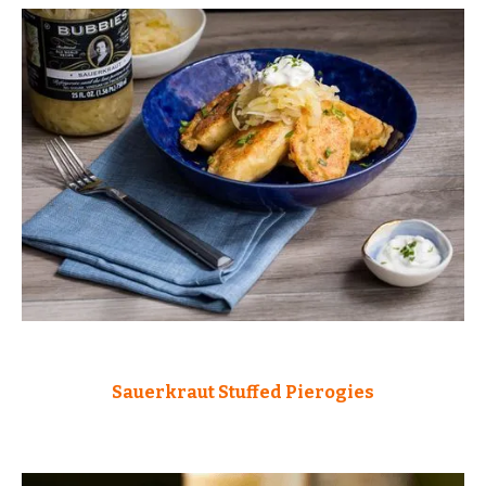
Sauerkraut Stuffed Pierogies