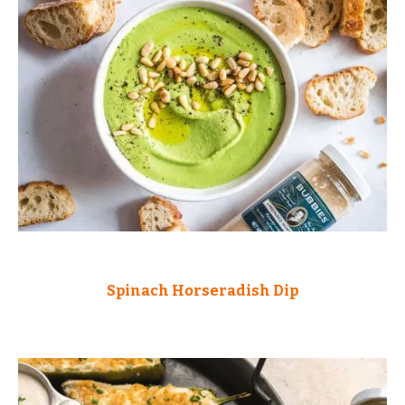
Spinach Horseradish Dip