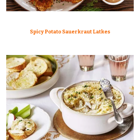
Spicy Potato Sauerkraut Latkes