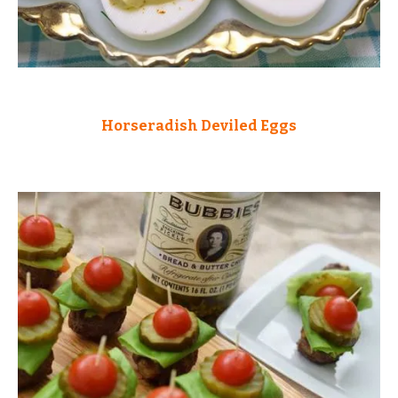
Horseradish Deviled Eggs