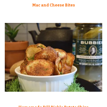
Mac and Cheese Bites