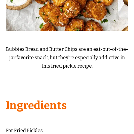
Bubbies Bread and Butter Chips are an eat-out-of-the-
jar favorite snack, but they're especially addictive in
this fried pickle recipe.
Ingredients
For Fried Pickles: