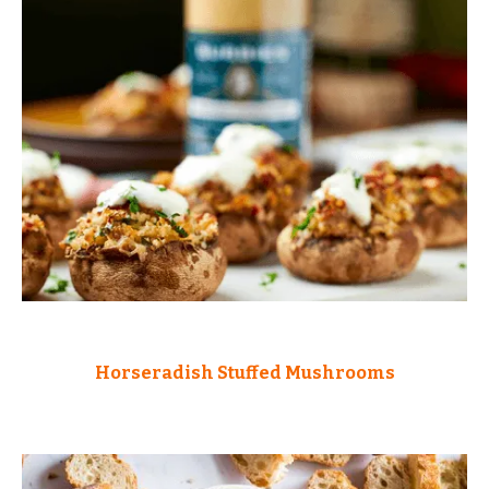
Horseradish Stuffed Mushrooms