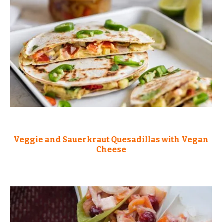
Veggie and Sauerkraut Quesadillas with Vegan
Cheese