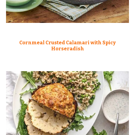
Cornmeal Crusted Calamari with Spicy
Horseradish