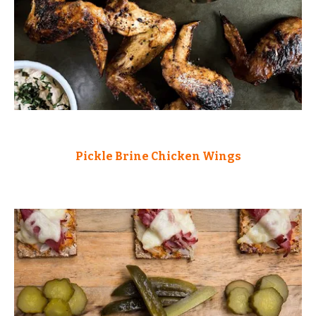
Pickle Brine Chicken Wings