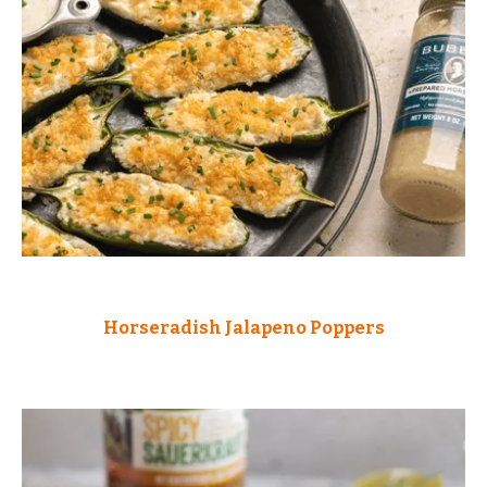
Horseradish Jalapeno Poppers