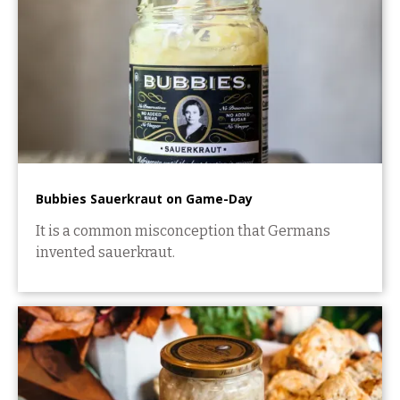
Bubbies Sauerkraut on Game-Day
It is a common misconception that Germans
invented sauerkraut.