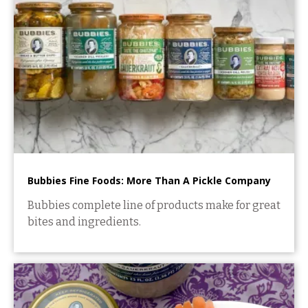
Bubbies Fine Foods: More Than A Pickle Company
Bubbies complete line of products make for great
bites and ingredients.