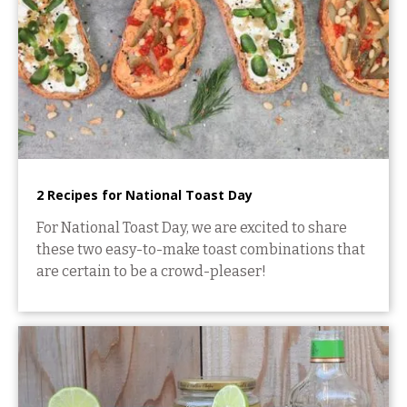
2 Recipes for National Toast Day
For National Toast Day, we are excited to share
these two easy-to-make toast combinations that
are certain to be a crowd-pleaser!