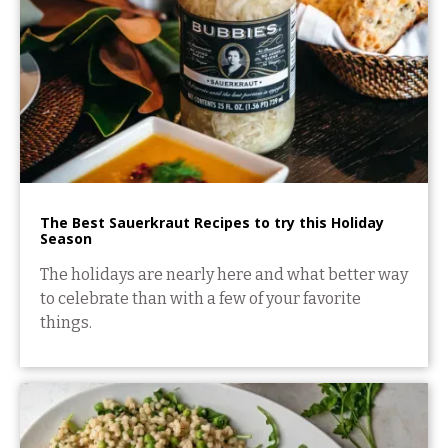
The Best Sauerkraut Recipes to try this Holiday
Season
The holidays are nearly here and what better way
to celebrate than with a few of your favorite
things.