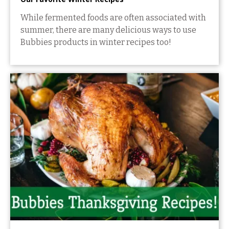
While fermented foods are often associated with
summer, there are many delicious ways to use
Bubbies products in winter recipes too!