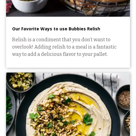
Our Favorite Ways to use Bubbies Relish
Relish is a condiment that you don’t want to
overlook! Adding relish to a meal is a fantastic
way to add a delicious flavor to your pallet.