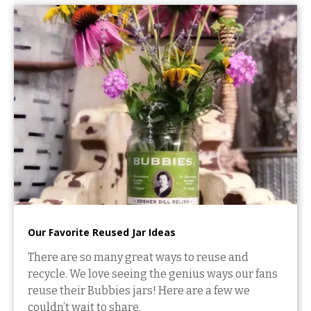
Our Favorite Reused Jar Ideas
There are so many great ways to reuse and
recycle. We love seeing the genius ways our fans
reuse their Bubbies jars! Here are a few we
couldn’t wait to share.