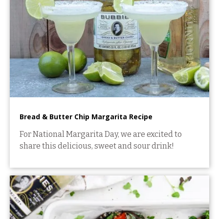
Bread & Butter Chip Margarita Recipe
For National Margarita Day, we are excited to
share this delicious, sweet and sour drink!