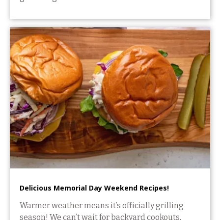
Delicious Memorial Day Weekend Recipes!
Warmer weather means it’s officially grilling
season! We can’t wait for backyard cookouts,