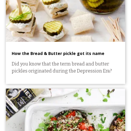
How the Bread & Butter pickle got its name
Did you know that the term bread and butter
pickles originated during the Depression Era?