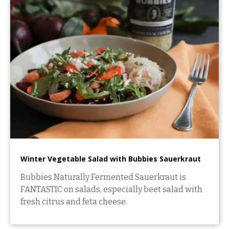
Winter Vegetable Salad with Bubbies Sauerkraut
Bubbies Naturally Fermented Sauerkraut is
FANTASTIC on salads, especially beet salad with
fresh citrus and feta cheese.