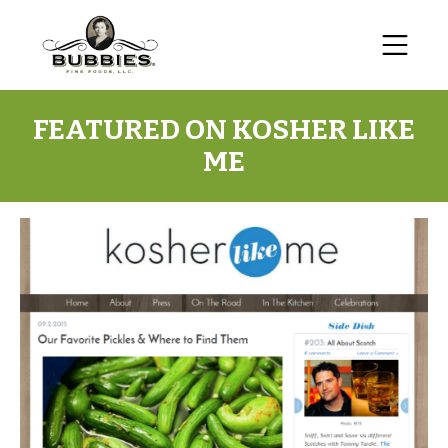
FEATURED ON KOSHER LIKE
ME