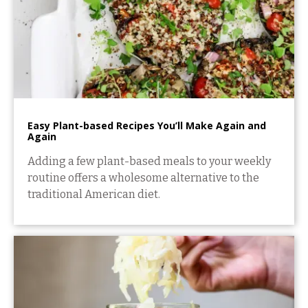
Easy Plant-based Recipes You’ll Make Again and
Again
Adding a few plant-based meals to your weekly
routine offers a wholesome alternative to the
traditional American diet.