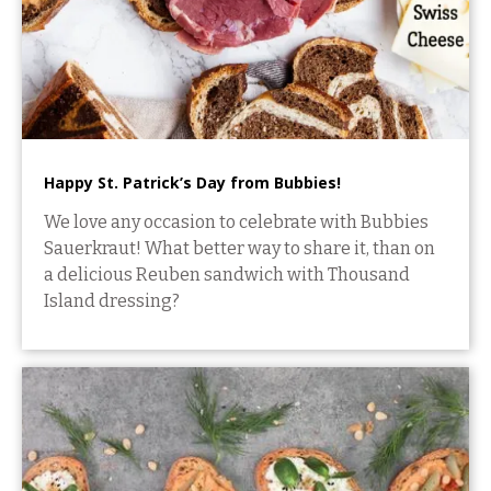
Happy St. Patrick’s Day from Bubbies!
We love any occasion to celebrate with Bubbies
Sauerkraut! What better way to share it, than on
a delicious Reuben sandwich with Thousand
Island dressing?