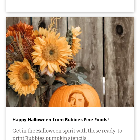
Happy Halloween from Bubbies Fine Foods!
Get in the Halloween spirit with these ready-to-
print Bubbies pumpkin stencils.