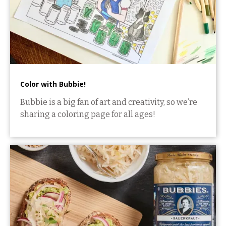
Color with Bubbie!
Bubbie is a big fan of art and creativity, so we’re
sharing a coloring page for all ages!