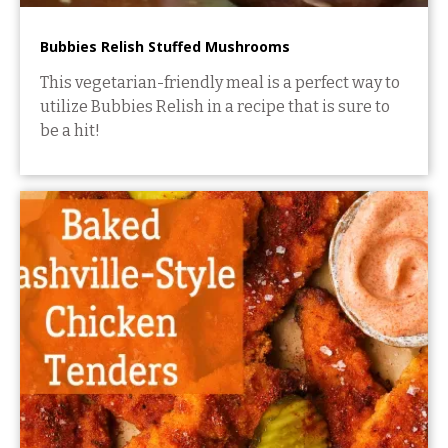
Bubbies Relish Stuffed Mushrooms
This vegetarian-friendly meal is a perfect way to
utilize Bubbies Relish in a recipe that is sure to
be a hit!