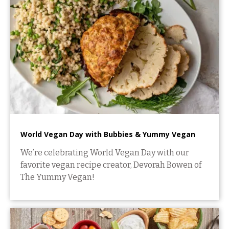
World Vegan Day with Bubbies & Yummy Vegan
We’re celebrating World Vegan Day with our
favorite vegan recipe creator, Devorah Bowen of
The Yummy Vegan!