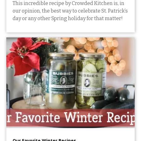
This incredible recipe by Crowded Kitchen is, in
our opinion, the best way to celebrate St. Patrick’s
day or any other Spring holiday for that matter!
Our Favorite Winter Recipes