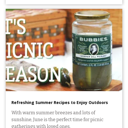
Refreshing Summer Recipes to Enjoy Outdoors
With warm summer breezes and lots of
sunshine, June is the perfect time for picnic
gatherings with loved ones.