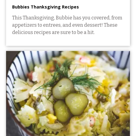
Bubbies Thanksgiving Recipes
This Thanksgiving, Bubbie has you covered, from
appetizers to entrees, and even dessert! These
delicious recipes are sure to be a hit.