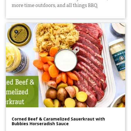
more time outdoors, and all things BBQ.
Corned Beef & Caramelized Sauerkraut with
Bubbies Horseradish Sauce