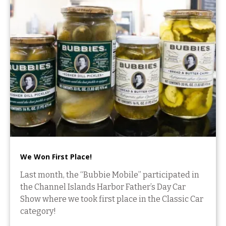
We Won First Place!
Last month, the “Bubbie Mobile” participated in
the Channel Islands Harbor Father’s Day Car
Show where we took first place in the Classic Car
category!