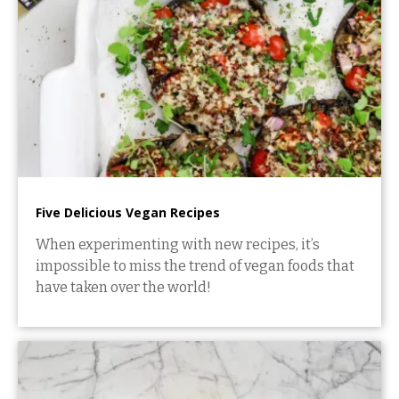
Five Delicious Vegan Recipes
When experimenting with new recipes, it’s
impossible to miss the trend of vegan foods that
have taken over the world!