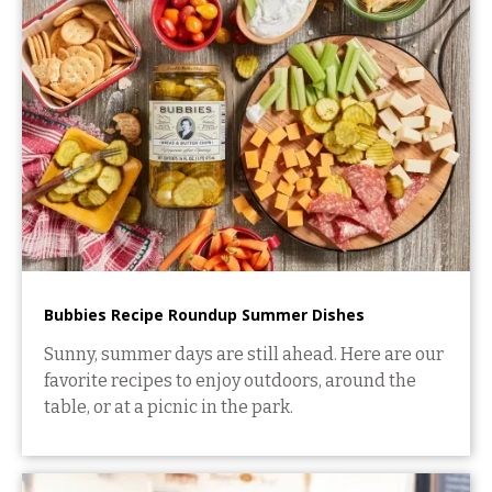
Bubbies Recipe Roundup Summer Dishes
Sunny, summer days are still ahead. Here are our
favorite recipes to enjoy outdoors, around the
table, or at a picnic in the park.