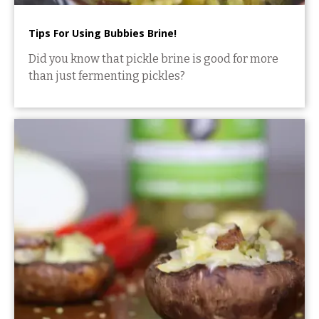
Tips For Using Bubbies Brine!
Did you know that pickle brine is good for more
than just fermenting pickles?