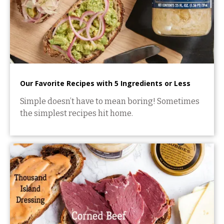
Our Favorite Recipes with 5 Ingredients or Less
Simple doesn’t have to mean boring! Sometimes
the simplest recipes hit home.