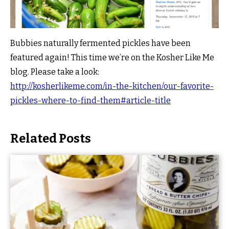
Bubbies naturally fermented pickles have been
featured again! This time we’re on the Kosher Like Me
blog. Please take a look:
http://kosherlikeme.com/in-the-kitchen/our-favorite-
pickles-where-to-find-them#article-title
Related Posts