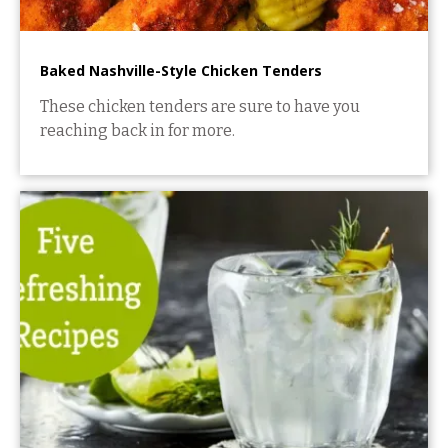
Baked Nashville-Style Chicken Tenders
These chicken tenders are sure to have you
reaching back in for more.