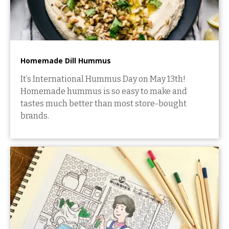
Homemade Dill Hummus
It’s International Hummus Day on May 13th!
Homemade hummus is so easy to make and
tastes much better than most store-bought
brands.