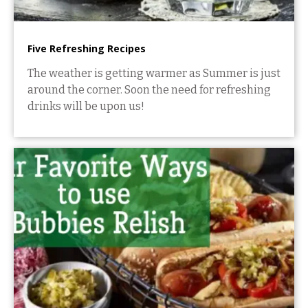
Five Refreshing Recipes
The weather is getting warmer as Summer is just
around the corner. Soon the need for refreshing
drinks will be upon us!