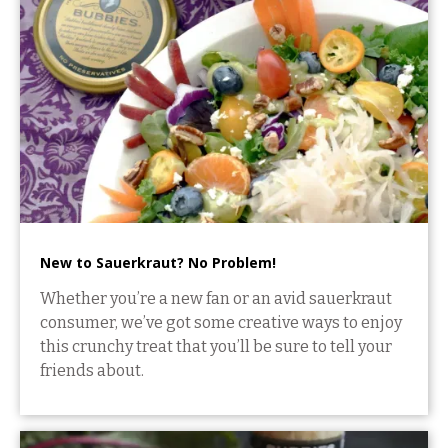
New to Sauerkraut? No Problem!
Whether you’re a new fan or an avid sauerkraut
consumer, we’ve got some creative ways to enjoy
this crunchy treat that you’ll be sure to tell your
friends about.