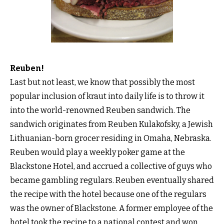
Reuben!
Last but not least, we know that possibly the most
popular inclusion of kraut into daily life is to throw it
into the world-renowned Reuben sandwich. The
sandwich originates from Reuben Kulakofsky, a Jewish
Lithuanian-born grocer residing in Omaha, Nebraska.
Reuben would play a weekly poker game at the
Blackstone Hotel, and accrued a collective of guys who
became gambling regulars. Reuben eventually shared
the recipe with the hotel because one of the regulars
was the owner of Blackstone. A former employee of the
hotel took the recipe to a national contest and won.