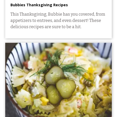
Bubbies Thanksgiving Recipes
This Thanksgiving, Bubbie has you covered, from
appetizers to entrees, and even dessert! These
delicious recipes are sure to be a hit.