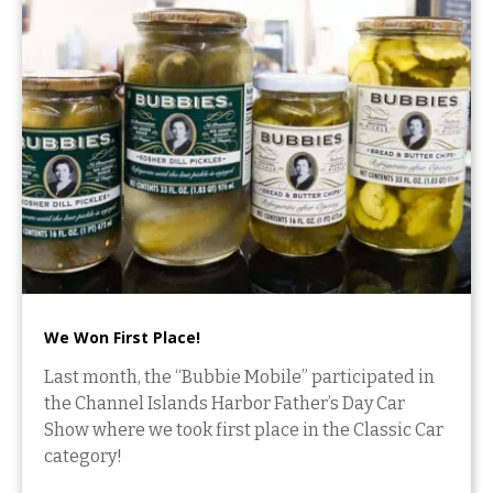
We Won First Place!
Last month, the “Bubbie Mobile” participated in
the Channel Islands Harbor Father’s Day Car
Show where we took first place in the Classic Car
category!