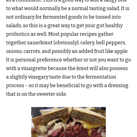
to what would normally be a normal tasting salad. It is
not ordinary for fermented goods to be tossed into
salads, so this is a great way to get your gut healthy
probiotics as well. Most popular recipes gather
together sauerkraut (obviously), celery, bell peppers,
onions, carrots, and possibly an added fruit like apple.
It is personal preference whether or not you want to go
with a vinaigrette because the kraut will also possess
a slightly vinegary taste due to the fermentation
process – so it may be beneficial to go with a dressing
that is on the sweeter side.