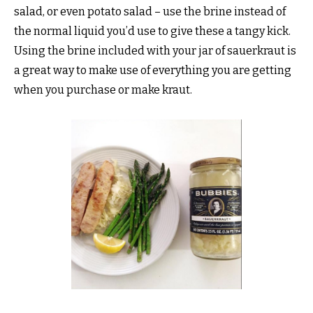
salad, or even potato salad – use the brine instead of
the normal liquid you’d use to give these a tangy kick.
Using the brine included with your jar of sauerkraut is
a great way to make use of everything you are getting
when you purchase or make kraut.