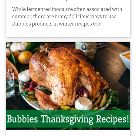
While fermented foods are often associated with
summer, there are many delicious ways to use
Bubbies products in winter recipes too!