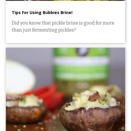
Tips For Using Bubbies Brine!
Did you know that pickle brine is good for more
than just fermenting pickles?