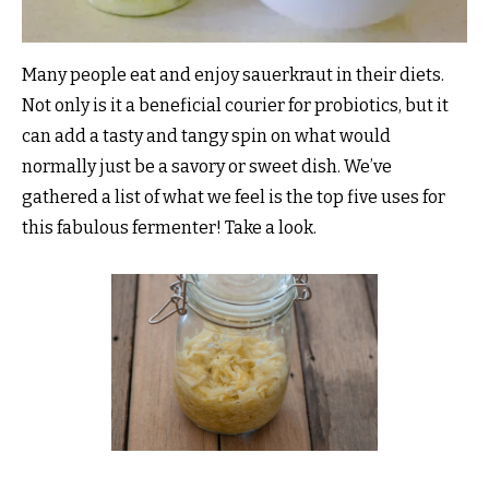
Many people eat and enjoy sauerkraut in their diets.
Not only is it a beneficial courier for probiotics, but it
can add a tasty and tangy spin on what would
normally just be a savory or sweet dish. We’ve
gathered a list of what we feel is the top five uses for
this fabulous fermenter! Take a look.