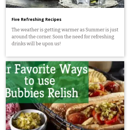
Five Refreshing Recipes
The weather is getting warmer as Summer is just
around the corner. Soon the need for refreshing
drinks will be upon us!