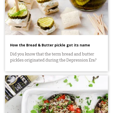
How the Bread & Butter pickle got its name
Did you know that the term bread and butter
pickles originated during the Depression Era?