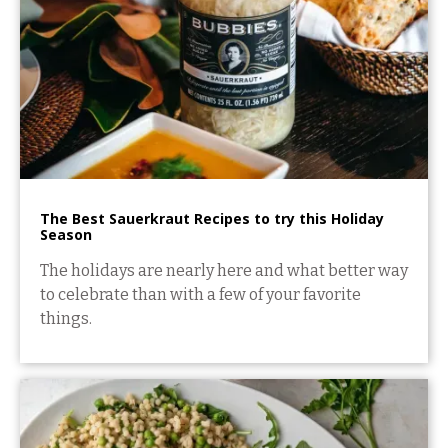
The Best Sauerkraut Recipes to try this Holiday
Season
The holidays are nearly here and what better way
to celebrate than with a few of your favorite
things.