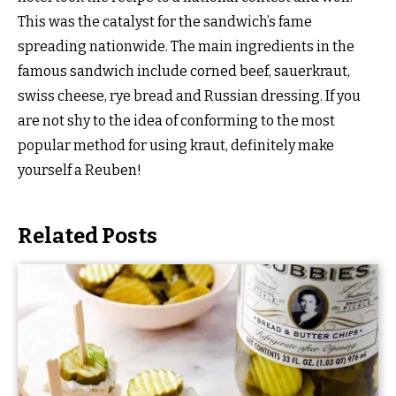
This was the catalyst for the sandwich’s fame
spreading nationwide. The main ingredients in the
famous sandwich include corned beef, sauerkraut,
swiss cheese, rye bread and Russian dressing. If you
are not shy to the idea of conforming to the most
popular method for using kraut, definitely make
yourself a Reuben!
Related Posts