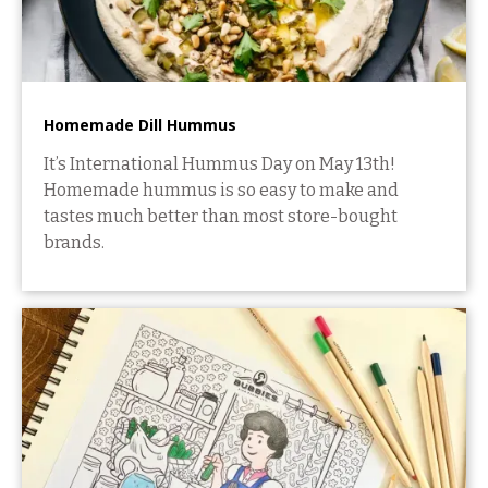
Homemade Dill Hummus
It’s International Hummus Day on May 13th!
Homemade hummus is so easy to make and
tastes much better than most store-bought
brands.