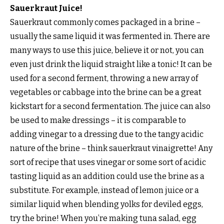
Sauerkraut Juice!
Sauerkraut commonly comes packaged in a brine –
usually the same liquid it was fermented in. There are
many ways to use this juice, believe it or not, you can
even just drink the liquid straight like a tonic! It can be
used for a second ferment, throwing a new array of
vegetables or cabbage into the brine can be a great
kickstart for a second fermentation. The juice can also
be used to make dressings – it is comparable to
adding vinegar to a dressing due to the tangy acidic
nature of the brine – think sauerkraut vinaigrette! Any
sort of recipe that uses vinegar or some sort of acidic
tasting liquid as an addition could use the brine as a
substitute. For example, instead of lemon juice or a
similar liquid when blending yolks for deviled eggs,
try the brine! When you’re making tuna salad, egg