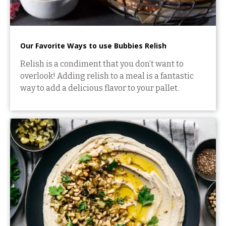
Our Favorite Ways to use Bubbies Relish
Relish is a condiment that you don’t want to
overlook! Adding relish to a meal is a fantastic
way to add a delicious flavor to your pallet.