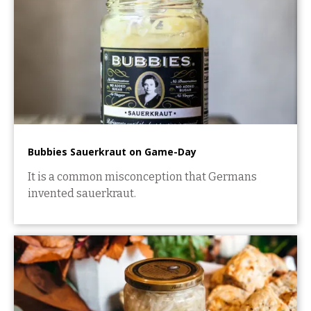
Bubbies Sauerkraut on Game-Day
It is a common misconception that Germans
invented sauerkraut.