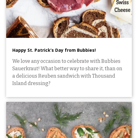
Happy St. Patrick’s Day from Bubbies!
We love any occasion to celebrate with Bubbies
Sauerkraut! What better way to share it, than on
a delicious Reuben sandwich with Thousand
Island dressing?