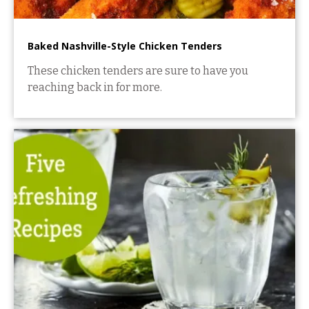
Baked Nashville-Style Chicken Tenders
These chicken tenders are sure to have you
reaching back in for more.