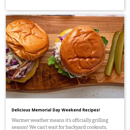
Delicious Memorial Day Weekend Recipes!
Warmer weather means it’s officially grilling
season! We can’t wait for backyard cookouts,