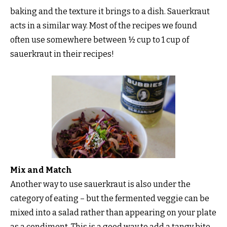
baking and the texture it brings to a dish. Sauerkraut
acts in a similar way. Most of the recipes we found
often use somewhere between ½ cup to 1 cup of
sauerkraut in their recipes!
Mix and Match
Another way to use sauerkraut is also under the
category of eating – but the fermented veggie can be
mixed into a salad rather than appearing on your plate
as a condiment. This is a good way to add a tangy bite