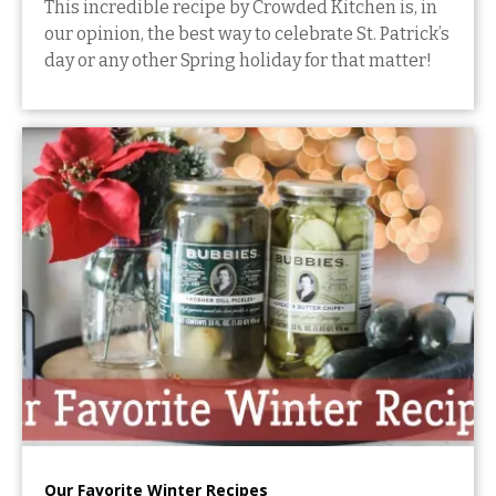
This incredible recipe by Crowded Kitchen is, in
our opinion, the best way to celebrate St. Patrick’s
day or any other Spring holiday for that matter!
Our Favorite Winter Recipes