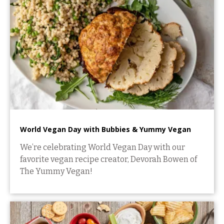
World Vegan Day with Bubbies & Yummy Vegan
We’re celebrating World Vegan Day with our
favorite vegan recipe creator, Devorah Bowen of
The Yummy Vegan!