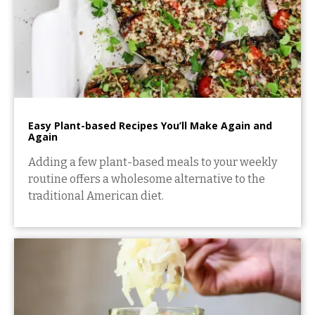
Easy Plant-based Recipes You’ll Make Again and
Again
Adding a few plant-based meals to your weekly
routine offers a wholesome alternative to the
traditional American diet.