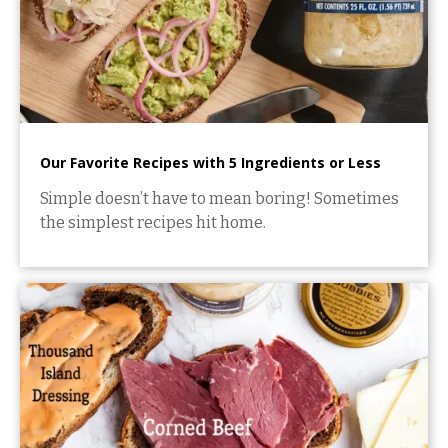
Our Favorite Recipes with 5 Ingredients or Less
Simple doesn’t have to mean boring! Sometimes
the simplest recipes hit home.