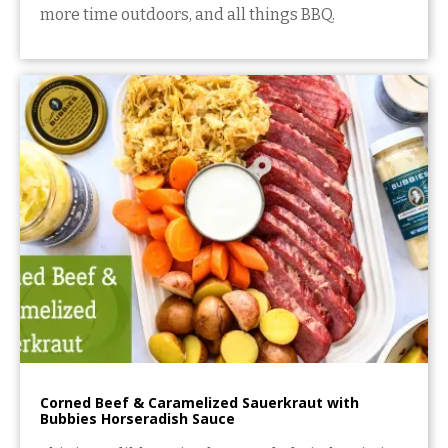
more time outdoors, and all things BBQ.
Corned Beef & Caramelized Sauerkraut with
Bubbies Horseradish Sauce