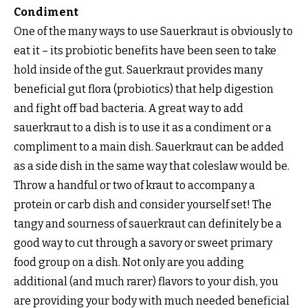
Condiment
One of the many ways to use Sauerkraut is obviously to
eat it – its probiotic benefits have been seen to take
hold inside of the gut. Sauerkraut provides many
beneficial gut flora (probiotics) that help digestion
and fight off bad bacteria. A great way to add
sauerkraut to a dish is to use it as a condiment or a
compliment to a main dish. Sauerkraut can be added
as a side dish in the same way that coleslaw would be.
Throw a handful or two of kraut to accompany a
protein or carb dish and consider yourself set! The
tangy and sourness of sauerkraut can definitely be a
good way to cut through a savory or sweet primary
food group on a dish. Not only are you adding
additional (and much rarer) flavors to your dish, you
are providing your body with much needed beneficial