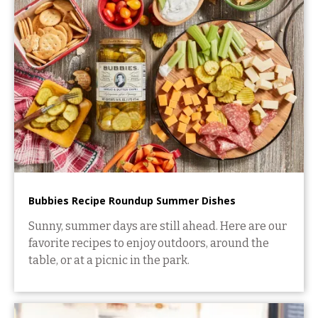
Bubbies Recipe Roundup Summer Dishes
Sunny, summer days are still ahead. Here are our
favorite recipes to enjoy outdoors, around the
table, or at a picnic in the park.