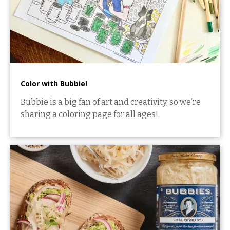
Color with Bubbie!
Bubbie is a big fan of art and creativity, so we’re
sharing a coloring page for all ages!