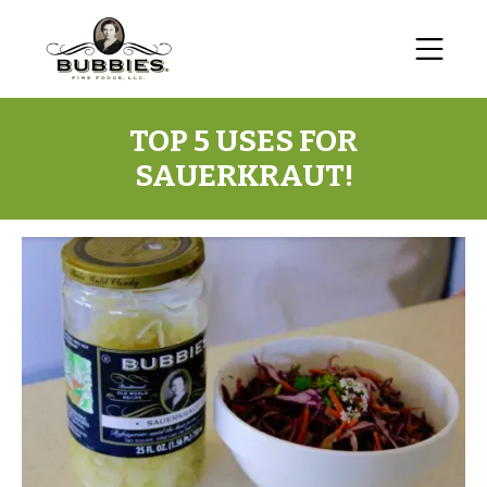
TOP 5 USES FOR
SAUERKRAUT!