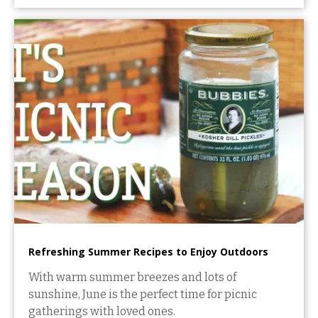
Refreshing Summer Recipes to Enjoy Outdoors
With warm summer breezes and lots of
sunshine, June is the perfect time for picnic
gatherings with loved ones.