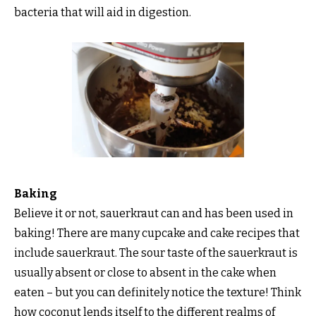
bacteria that will aid in digestion.
Baking
Believe it or not, sauerkraut can and has been used in
baking! There are many cupcake and cake recipes that
include sauerkraut. The sour taste of the sauerkraut is
usually absent or close to absent in the cake when
eaten – but you can definitely notice the texture! Think
how coconut lends itself to the different realms of