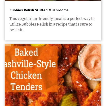
Bubbies Relish Stuffed Mushrooms
This vegetarian-friendly meal is a perfect way to
utilize Bubbies Relish in a recipe that is sure to
be a hit!